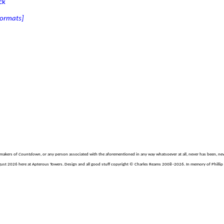
ck
 formats]
e makers of
Countdown
, or any person associated with the aforementioned in any way whatsoever at all, never has been, nev
gust 2026 here at Apterous Towers. Design and all good stuff copyright © Charles Reams 2008–2026. In memory of Phillip H