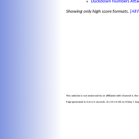
Duckdown Numbers Atta
Showing only high score formats.
[All
This website is not endorsed by or affiliated with Channel 4, th
Page generated in 0.0113 seconds. It's 09:15:38 on Friday 7 Au