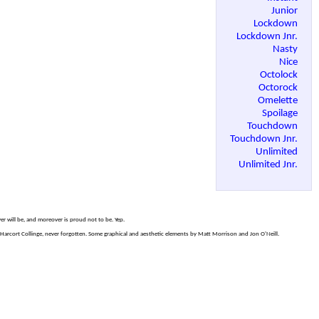
Junior
Lockdown
Lockdown Jnr.
Nasty
Nice
Octolock
Octorock
Omelette
Spoilage
Touchdown
Touchdown Jnr.
Unlimited
Unlimited Jnr.
er will be, and moreover is proud not to be. Yep.
arcort Collinge, never forgotten. Some graphical and aesthetic elements by Matt Morrison and Jon O'Neill.