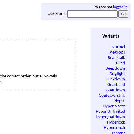
You are not
logged in
.
User search
Variants
Normal
Aegilops
Beanstalk
Blind
Deepdown
Dogfight
the correct order, but all vowels
Duckdown
s.
Goatblind
Goatdown
Goatdown Jnr.
Hyper
Hyper Nasty
Hyper Unlimited
Hypergoatdown
Hyperlock
Hypertouch
Instant