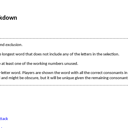
ckdown
und
exclusion
.
e longest word that does not include any of the letters in the selection.
ve at least one of the working numbers unused.
t-letter word. Players are shown the word with all the correct consonants in 
and might be obscure, but it will be unique given the remaining consonant
tack