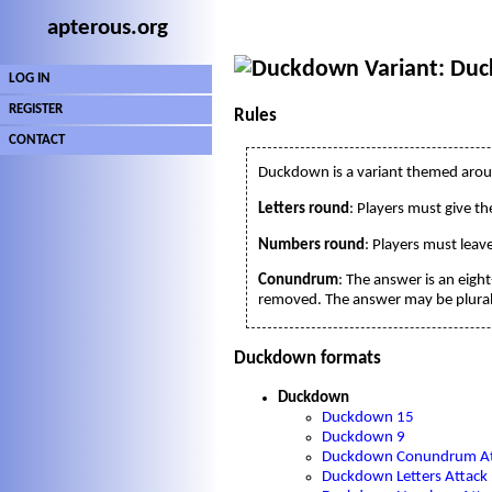
apterous.org
Variant: Du
LOG IN
REGISTER
Rules
CONTACT
Duckdown is a variant themed aro
Letters round
: Players must give th
Numbers round
: Players must lea
Conundrum
: The answer is an eigh
removed. The answer may be plural 
Duckdown formats
Duckdown
Duckdown 15
Duckdown 9
Duckdown Conundrum At
Duckdown Letters Attack