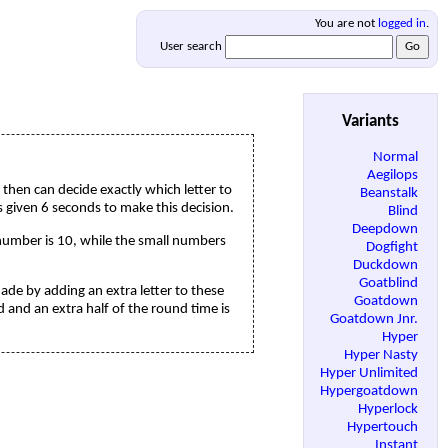
You are not
logged in
.
User search
Variants
Normal
Aegilops
t then can decide exactly which letter to
Beanstalk
 is given 6 seconds to make this decision.
Blind
Deepdown
 number is 10, while the small numbers
Dogfight
Duckdown
Goatblind
made by adding an extra letter to these
Goatdown
ed and an extra half of the round time is
Goatdown Jnr.
Hyper
Hyper Nasty
Hyper Unlimited
Hypergoatdown
Hyperlock
Hypertouch
Instant