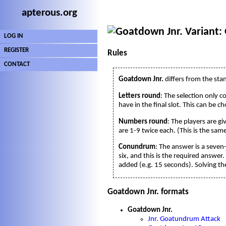
apterous.org
Variant:
LOG IN
REGISTER
Rules
CONTACT
Goatdown Jnr.
differs from the sta
Letters round
: The selection only c
have in the final slot. This can be c
Numbers round
: The players are g
are 1-9 twice each. (This is the sam
Conundrum
: The answer is a seven
six, and this is the required answer.
added (e.g. 15 seconds). Solving the
Goatdown Jnr. formats
Goatdown Jnr.
Jnr. Goatundrum Attack