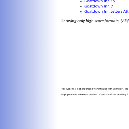
Goatdown Jnr. 15
Goatdown Jnr. 9
Goatdown Jnr. Letters At
Showing only high score formats.
[All
This website is not endorsed by or affiliated with Channel 4, th
Page generated in 0.0194 seconds. It's 05:55:36 on Thursday 6 