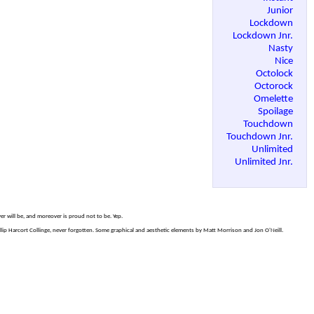
Junior
Lockdown
Lockdown Jnr.
Nasty
Nice
Octolock
Octorock
Omelette
Spoilage
Touchdown
Touchdown Jnr.
Unlimited
Unlimited Jnr.
er will be, and moreover is proud not to be. Yep.
p Harcort Collinge, never forgotten. Some graphical and aesthetic elements by Matt Morrison and Jon O'Neill.