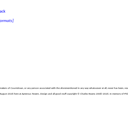
tack
 formats]
e makers of
Countdown
, or any person associated with the aforementioned in any way whatsoever at all, never has been, nev
August 2026 here at Apterous Towers. Design and all good stuff copyright © Charles Reams 2008–2026. In memory of Philli