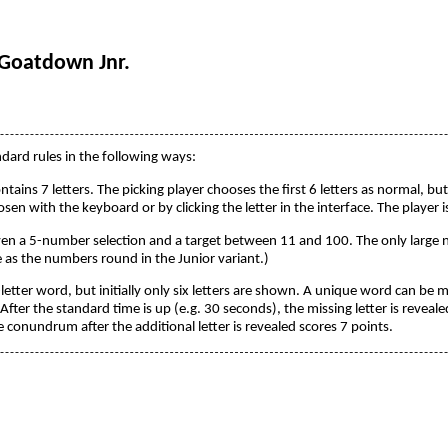
 Goatdown Jnr.
ndard rules in the following ways:
ontains 7 letters. The picking player chooses the first 6 letters as normal, bu
hosen with the keyboard or by clicking the letter in the interface. The player
iven a 5-number selection and a target between 11 and 100. The only large
e as the numbers round in the Junior variant.)
-letter word, but initially only six letters are shown. A unique word can be 
 After the standard time is up (e.g. 30 seconds), the missing letter is reveal
 conundrum after the additional letter is revealed scores 7 points.