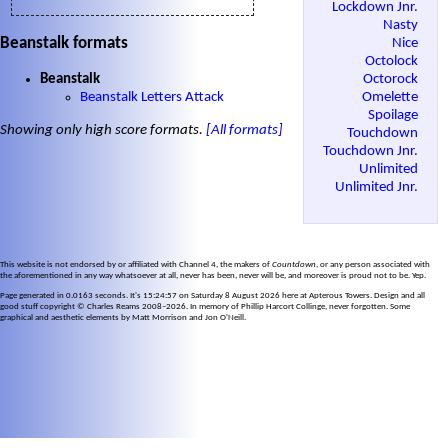
Lockdown Jnr.
Nasty
Beanstalk formats
Nice
Octolock
Beanstalk
Octorock
Beanstalk Letters Attack
Omelette
Spoilage
Showing only high score formats.
[All formats]
Touchdown
Touchdown Jnr.
Unlimited
Unlimited Jnr.
This website is not endorsed by or affiliated with Channel 4, the makers of
Countdown
, or any person associated with
the aforementioned in any way whatsoever at all, never has been, never will be, and moreover is proud not to be. Yep.
Page generated in 0.0163 seconds. It's 15:24:57 on Saturday 8 August 2026 here at Apterous Towers. Design and all
good stuff copyright © Charles Reams 2008–2026. In memory of Phillip Harcort Collinge, never forgotten. Some
graphical and aesthetic elements by Matt Morrison and Jon O'Neill.