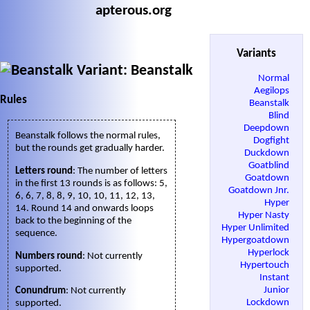
apterous.org
Variants
Variant: Beanstalk
Normal
Aegilops
Rules
Beanstalk
Blind
Deepdown
Beanstalk follows the normal rules,
Dogfight
but the rounds get gradually harder.
Duckdown
Goatblind
Letters round
: The number of letters
Goatdown
in the first 13 rounds is as follows: 5,
Goatdown Jnr.
6, 6, 7, 8, 8, 9, 10, 10, 11, 12, 13,
Hyper
14. Round 14 and onwards loops
Hyper Nasty
back to the beginning of the
Hyper Unlimited
sequence.
Hypergoatdown
Hyperlock
Numbers round
: Not currently
Hypertouch
supported.
Instant
Junior
Conundrum
: Not currently
Lockdown
supported.