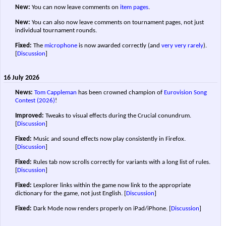
New:
You can now leave comments on
item pages
.
New:
You can also now leave comments on tournament pages, not just
individual tournament rounds.
Fixed:
The
microphone
is now awarded correctly (and
very
very
rarely
).
[
Discussion
]
16 July 2026
News:
Tom Cappleman
has been crowned champion of
Eurovision Song
Contest (2026)
!
Improved:
Tweaks to visual effects during the Crucial conundrum.
[
Discussion
]
Fixed:
Music and sound effects now play consistently in Firefox.
[
Discussion
]
Fixed:
Rules tab now scrolls correctly for variants with a long list of rules.
[
Discussion
]
Fixed:
Lexplorer links within the game now link to the appropriate
dictionary for the game, not just English.
[
Discussion
]
Fixed:
Dark Mode now renders properly on iPad/iPhone.
[
Discussion
]