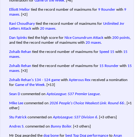
nomination for
Game of the Week
.
[×6]
Elliott Mellor
tied the record number of maximums for
9 Rounder
with
9
maxes
.
[×2]
Ravi Choudhary
tied the record number of maximums for
Unlimited Jnr
Letters Attack
with
20 maxes
.
Dan Spinks
tied the high score for
Nice Conundrum Attack
with
200 points
,
and tied the record number of maximums with
20 maxes
.
Zohaib Rehan
tied the record number of maximums for
Speed 15
with
15
maxes
.
Zohaib Rehan
tied the record number of maximums for
15 Rounder
with
15
maxes
.
[×3]
Zohaib Rehan's
134 - 124 game
with
Apterous Rex
received a nomination
for
Game of the Week
.
[×13]
Sean D
commented on
AptoLeague: S37 Premier League
.
Mike Lee
commented on
2026 People's Choice Weakest Link: Round 66:
.
[+1
other]
Stu Patrick
commented on
AptoLeague: S37 Division 6
.
[+3 others]
Andres S.
commented on
Bunny Boiler
.
[+3 others]
Mr Dog awarded the
dog bone
for
best Top Dog performance
to
Anan