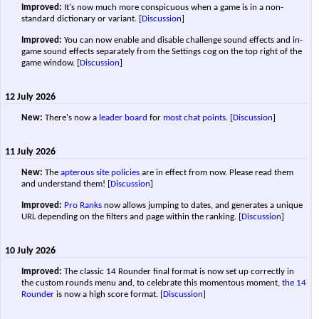
Improved:
It's now much more conspicuous when a game is in a non-
standard dictionary or variant.
[
Discussion
]
Improved:
You can now enable and disable challenge sound effects and in-
game sound effects separately from the Settings cog on the top right of the
game window.
[
Discussion
]
12 July 2026
New:
There's now a
leader board
for
most chat points
.
[
Discussion
]
11 July 2026
New:
The
apterous site policies
are in effect from now. Please read them
and understand them!
[
Discussion
]
Improved:
Pro Ranks
now allows jumping to dates, and generates a unique
URL depending on the filters and page within the ranking.
[
Discussion
]
10 July 2026
Improved:
The classic 14 Rounder final format is now set up correctly in
the custom rounds menu and, to celebrate this momentous moment,
the 14
Rounder
is now a high score format.
[
Discussion
]