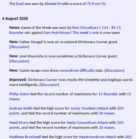
The
Duel
was won by
Ahmed M
with a score of
70 from 70
.
4 August 2026
News:
Game of the Week was won by
Ravi Choudhary's
124 - 84
15
Rounder
win against
Sam Hutchinson
!
This week's vote
is now open.
New:
Father Dougal is now an occasional Dictionary Corner guest.
[
Discussion
]
New:
José Mourinho is now sometimes a Dictionary Corner guest.
[
Discussion
]
New:
Game recaps now show
conundrum difficulty
stats.
[
Discussion
]
Improved:
Dictionary Corner now checks the Omelette and Aegilops words
more intelligently.
[
Discussion
]
Philip Aston
tied the record number of maximums for
15 Rounder
with
15
maxes
.
Andrew Smith
tied the high score for
Junior Numbers Attack
with
200
points
, and tied the record number of maximums with
20 maxes
.
Hazel Drury
tied the high score for
Nasty Conundrum Attack
with
200
points
, and tied the record number of maximums with
20 maxes
.
Matthew Brockwell
tied the high score for
Hypernundrum Attack
with
200