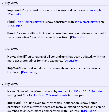
9 July 2026
Improved:
Easy browsing of records between related formats [
example
].
[
Discussion
]
Fixed:
Top numbers players
is now consistent with
Top 6-small players
etc.
[
Discussion
]
Fixed:
A rare condition that could cause the same conundrum to be used in
two consecutive Ascension games is now fixed.
[
Discussion
]
8 July 2026
News:
The difficulty rating of all conundrums has been updated, with much
more accurate ratings for many examples.
[
Discussion
]
Improved:
Conundrum difficulty is now shown as a standalone value in
Lexplorer.
[
Discussion
]
7 July 2026
News:
Game of the Week was won by
Andres S.'s
135 - 133
15 Rounder
win against
Charlie Harrison
!
This week's vote
is now open.
Improved:
The "unplayed tourney games" notification is now better
organized, especially when there are many outstanding games, and can be
switched to an even more compact view with [See less].
[
Discussion
]