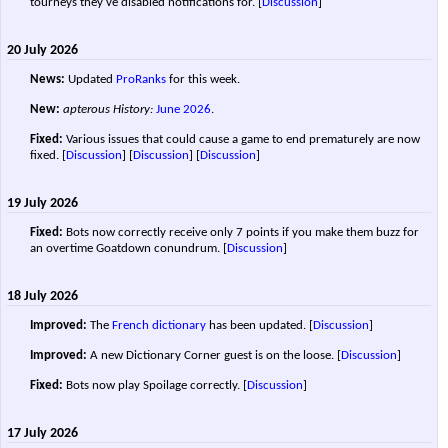
tourneys they've disabled notifications for.
[
Discussion
]
20 July 2026
News:
Updated
ProRanks
for this week.
New:
apterous History:
June 2026
.
Fixed:
Various issues that could cause a game to end prematurely are now
fixed. [
Discussion
] [
Discussion
]
[
Discussion
]
19 July 2026
Fixed:
Bots now correctly receive only 7 points if you make them buzz for
an overtime Goatdown conundrum.
[
Discussion
]
18 July 2026
Improved:
The
French dictionary
has been updated.
[
Discussion
]
Improved:
A new Dictionary Corner guest is on the loose.
[
Discussion
]
Fixed:
Bots now play Spoilage correctly.
[
Discussion
]
17 July 2026