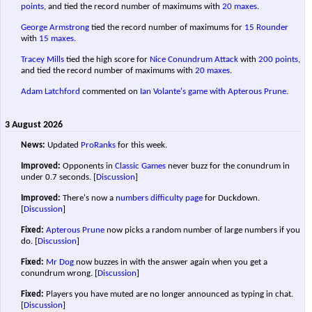
points
, and tied the record number of maximums with
20 maxes
.
George Armstrong
tied the record number of maximums for
15 Rounder
with
15 maxes
.
Tracey Mills
tied the high score for
Nice Conundrum Attack
with
200 points
,
and tied the record number of maximums with
20 maxes
.
Adam Latchford
commented on
Ian Volante's game with Apterous Prune
.
3 August 2026
News:
Updated
ProRanks
for this week.
Improved:
Opponents in
Classic Games
never buzz for the conundrum in
under 0.7 seconds.
[
Discussion
]
Improved:
There's now a
numbers difficulty page
for Duckdown.
[
Discussion
]
Fixed:
Apterous Prune
now picks a random number of large numbers if you
do.
[
Discussion
]
Fixed:
Mr Dog
now buzzes in with the answer again when you get a
conundrum wrong.
[
Discussion
]
Fixed:
Players you have muted are no longer announced as typing in chat.
[
Discussion
]