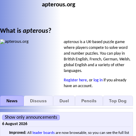
apterous.org
What is
apterous
?
apterous
is a UK-based puzzle game
where players compete to solve word
and number puzzles. You can play in
British English, French, German, Welsh,
global English and a variety of other
languages.
Register here
, or
log in
if you already
have an account.
News
Discuss
Duel
Pencils
Top Dog
Show only announcements
6 August 2026
Improved:
All
leader boards
are now browsable, so you can see the full list