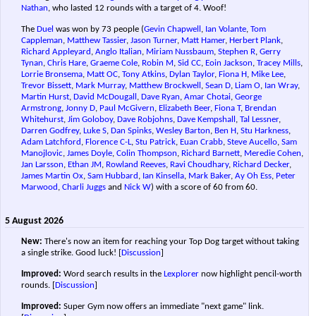
Nathan
, who lasted 12 rounds with a target of 4. Woof!
The
Duel
was won by 73 people (
Gevin Chapwell
,
Ian Volante
,
Tom
Cappleman
,
Matthew Tassier
,
Jason Turner
,
Matt Hamer
,
Herbert Plank
,
Richard Appleyard
,
Anglo Italian
,
Miriam Nussbaum
,
Stephen R
,
Gerry
Tynan
,
Chris Hare
,
Graeme Cole
,
Robin M
,
Sid CC
,
Eoin Jackson
,
Tracey Mills
,
Lorrie Bronsema
,
Matt OC
,
Tony Atkins
,
Dylan Taylor
,
Fiona H
,
Mike Lee
,
Trevor Bissett
,
Mark Murray
,
Matthew Brockwell
,
Sean D
,
Liam O
,
Ian Wray
,
Martin Hurst
,
David McDougall
,
Dave Ryan
,
Amar Chotai
,
George
Armstrong
,
Jonny D
,
Paul McGivern
,
Elizabeth Beer
,
Fiona T
,
Brendan
Whitehurst
,
Jim Goloboy
,
Dave Robjohns
,
Dave Kempshall
,
Tal Lessner
,
Darren Godfrey
,
Luke S
,
Dan Spinks
,
Wesley Barton
,
Ben H
,
Stu Harkness
,
Adam Latchford
,
Florence C-L
,
Stu Patrick
,
Euan Crabb
,
Steve Aucello
,
Sam
Manojlovic
,
James Doyle
,
Colin Thompson
,
Richard Barnett
,
Meredie Cohen
,
Jan Larsson
,
Ethan JM
,
Rowland Reeves
,
Ravi Choudhary
,
Richard Decker
,
James Martin Ox
,
Sam Hubbard
,
Ian Kinsella
,
Mark Baker
,
Ay Oh Ess
,
Peter
Marwood
,
Charli Juggs
and
Nick W
) with a score of 60 from 60.
5 August 2026
New:
There's now an item for reaching your Top Dog target without taking
a single strike. Good luck!
[
Discussion
]
Improved:
Word search results in the
Lexplorer
now highlight pencil-worth
rounds.
[
Discussion
]
Improved:
Super Gym now offers an immediate "next game" link.