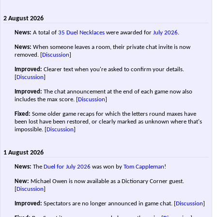
2 August 2026
News:
A total of
35 Duel Necklaces
were awarded for
July 2026
.
News:
When someone leaves a room, their private chat invite is now
removed.
[
Discussion
]
Improved:
Clearer text when you're asked to confirm your details.
[
Discussion
]
Improved:
The chat announcement at the end of each game now also
includes the max score.
[
Discussion
]
Fixed:
Some older game recaps for which the letters round maxes have
been lost have been restored, or clearly marked as unknown where that's
impossible.
[
Discussion
]
1 August 2026
News:
The
Duel for July 2026
was won by
Tom Cappleman
!
New:
Michael Owen is now available as a Dictionary Corner guest.
[
Discussion
]
Improved:
Spectators are no longer announced in game chat.
[
Discussion
]