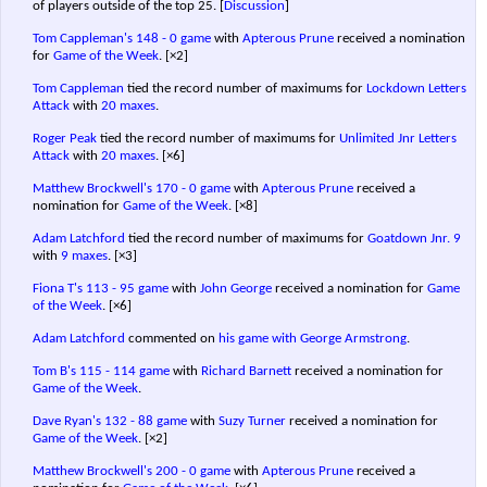
of players outside of the top 25.
[
Discussion
]
Tom Cappleman's
148 - 0 game
with
Apterous Prune
received a nomination
for
Game of the Week
.
[×2]
Tom Cappleman
tied the record number of maximums for
Lockdown Letters
Attack
with
20 maxes
.
Roger Peak
tied the record number of maximums for
Unlimited Jnr Letters
Attack
with
20 maxes
.
[×6]
Matthew Brockwell's
170 - 0 game
with
Apterous Prune
received a
nomination for
Game of the Week
.
[×8]
Adam Latchford
tied the record number of maximums for
Goatdown Jnr. 9
with
9 maxes
.
[×3]
Fiona T's
113 - 95 game
with
John George
received a nomination for
Game
of the Week
.
[×6]
Adam Latchford
commented on
his game with George Armstrong
.
Tom B's
115 - 114 game
with
Richard Barnett
received a nomination for
Game of the Week
.
Dave Ryan's
132 - 88 game
with
Suzy Turner
received a nomination for
Game of the Week
.
[×2]
Matthew Brockwell's
200 - 0 game
with
Apterous Prune
received a