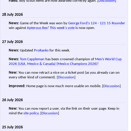
Fixed:
Boy Scout items are now awarded correctly again.
[
Discussion
]
28 July 2026
News:
Game of the Week was won by
George Ford's
124 - 121
15 Rounder
win against
Apterous Rex
!
This week's vote
is now open.
27 July 2026
News:
Updated
ProRanks
for this week.
News:
Tom Cappleman
has been crowned champion of
Men’s World Cup
2026 (USA, Mexico & Canada) (Mexico Champions 2026)
!
New:
You can now retract a nice on a ticket post (as you already can on
every other kind of comment).
[
Discussion
]
Improved:
Home page is now much more usable on mobile.
[
Discussion
]
26 July 2026
New:
You can now report a user, via the link on their user page. Keep in
mind the
site policy
.
[
Discussion
]
25 July 2026