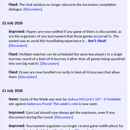
Fixed:
The chat window no longer obscures the Ascension completion
dialogue.
[
Discussion
]
22 July 2026
Improved:
Players are now notified if any game of theirs is discounted, as
are the organizers of any tournament that those games occurred in. The
easiest way to avoid this humiliating experience is...
don't cheat
!
[
Discussion
]
Fixed:
Multiple matches can be scheduled the same two players in a single
tourney round of a best-of-N tourney (rather than all games being squashed
into one big match).
[
Discussion
]
Fixed:
Draws are now handled correctly in best-of-N tourneys that allow
them.
[
Discussion
]
21 July 2026
News:
Game of the Week was won by
Joshua McCune's
167 - 0
Omelette
win against
Apterous Prune
!
This week's vote
is now open.
Improved:
Gym Lad should now always get the maximum, even if you
disconnect during the round.
[
Discussion
]
Improved:
Tournament organizers no longer receive game notifications for