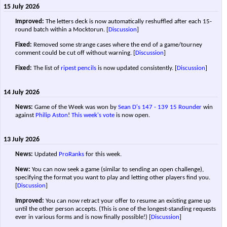
15 July 2026
Improved:
The letters deck is now automatically reshuffled after each 15-
round batch within a Mocktorun.
[
Discussion
]
Fixed:
Removed some strange cases where the end of a game/tourney
comment could be cut off without warning.
[
Discussion
]
Fixed:
The list of
ripest pencils
is now updated consistently.
[
Discussion
]
14 July 2026
News:
Game of the Week was won by
Sean D's
147 - 139
15 Rounder
win
against
Philip Aston
!
This week's vote
is now open.
13 July 2026
News:
Updated
ProRanks
for this week.
New:
You can now seek a game (similar to sending an open challenge),
specifying the format you want to play and letting other players find you.
[
Discussion
]
Improved:
You can now retract your offer to resume an existing game up
until the other person accepts. (This is one of the longest-standing requests
ever in various forms and is now finally possible!)
[
Discussion
]