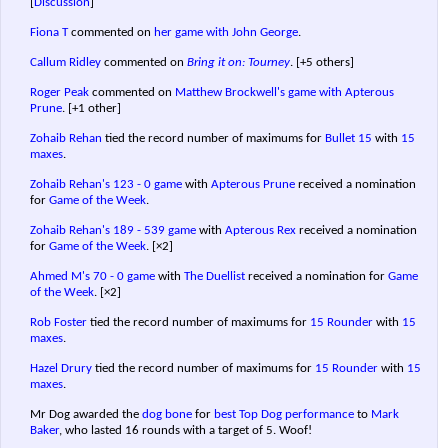
[
Discussion
]
Fiona T
commented on
her game with John George
.
Callum Ridley
commented on
Bring it on: Tourney
.
[+5 others]
Roger Peak
commented on
Matthew Brockwell's game with Apterous
Prune
.
[+1 other]
Zohaib Rehan
tied the record number of maximums for
Bullet 15
with
15
maxes
.
Zohaib Rehan's
123 - 0 game
with
Apterous Prune
received a nomination
for
Game of the Week
.
Zohaib Rehan's
189 - 539 game
with
Apterous Rex
received a nomination
for
Game of the Week
.
[×2]
Ahmed M's
70 - 0 game
with
The Duellist
received a nomination for
Game
of the Week
.
[×2]
Rob Foster
tied the record number of maximums for
15 Rounder
with
15
maxes
.
Hazel Drury
tied the record number of maximums for
15 Rounder
with
15
maxes
.
Mr Dog awarded the
dog bone
for
best Top Dog performance
to
Mark
Baker
, who lasted 16 rounds with a target of 5. Woof!