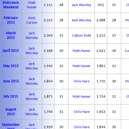
Endurance
Matt
1,111
48
Jack Worsley
952
35
C
Weekend
Hamer
February
Innis
2,151
28
Jack Worsley
2,088
28
Ma
2015
Carson
March
Jack
2,343
31
Callum Todd
2,212
31
C
2015
Worsley
Jack
April 2015
2,166
30
Matt Hamer
2,021
30
Ca
Worsley
Jack
May 2015
1,945
31
Matt Hamer
1,861
31
Worsley
Jack
June 2015
1,854
30
Chris Hare
1,735
30
Ma
Worsley
Jack
July 2015
1,871
31
Matt Hamer
1,754
31
C
Worsley
August
Jack
1,744
31
Chris Hare
1,653
31
2015
Worsley
September
Jack
1,929
30
Chris Hare
1,894
30