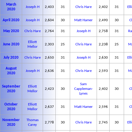
March
Joseph H
2,403
31
Chris Hare
2,402
31
Ell
2020
April 2020
Joseph H
2,604
30
Matt Hamer
2,490
30
C
May 2020
Chris Hare
2,764
31
Joseph H
2,758
31
Ra
Elliott
June 2020
2,303
25
Chris Hare
2,238
25
Ma
Mellor
July 2020
Chris Hare
2,650
31
Joseph H
2,630
31
Ell
August
Joseph H
2,636
31
Chris Hare
2,593
31
Ma
2020
Sam
September
Elliott
2,423
30
Cappleman-
2,402
30
C
2020
Mellor
Lynes
October
Elliott
2,637
31
Matt Hamer
2,596
31
C
2020
Mellor
November
Thomas
2,778
30
Chris Hare
2,745
30
Ell
2020
Carey