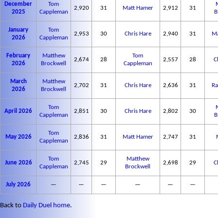
December
Tom
2,920
31
Matt Hamer
2,912
31
2025
Cappleman
B
January
Tom
2,953
30
Chris Hare
2,940
31
Ma
2026
Cappleman
February
Matthew
Tom
2,674
28
2,557
28
C
2026
Brockwell
Cappleman
March
Matthew
2,702
31
Chris Hare
2,636
31
Ra
2026
Brockwell
Tom
April 2026
2,851
30
Chris Hare
2,802
30
Cappleman
B
Tom
May 2026
2,836
31
Matt Hamer
2,747
31
Cappleman
Tom
Matthew
June 2026
2,745
29
2,698
29
C
Cappleman
Brockwell
July 2026
—
—
—
—
—
—
Back to
Daily Duel home
.