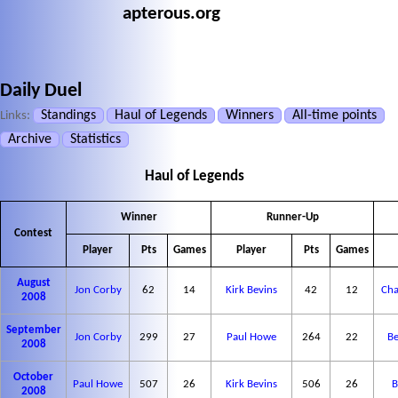
apterous.org
Daily Duel
Standings
Haul of Legends
Winners
All-time points
Links:
Archive
Statistics
Haul of Legends
Winner
Runner-Up
Contest
Player
Pts
Games
Player
Pts
Games
August
Jon Corby
62
14
Kirk Bevins
42
12
Cha
2008
September
Jon Corby
299
27
Paul Howe
264
22
Be
2008
October
Paul Howe
507
26
Kirk Bevins
506
26
B
2008