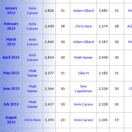
January
Innis
2,826
31
Adam Gillard
2,685
31
Ma
2013
Carson
February
Innis
2,430
28
Chris Hare
2,279
28
Ad
2013
Carson
March
Innis
2,640
30
Adam Gillard
2,567
30
Ma
2013
Carson
Innis
April 2013
2,654
30
Matt Hamer
2,496
30
Carson
Matt
May 2013
2,277
31
Giles H
2,182
31
Hamer
Matt
Tom
June 2013
2,344
30
2,226
30
C
Hamer
Cappleman
Matt
July 2013
2,417
30
Innis Carson
2,328
30
Hamer
August
Chris Hare
1,393
20
Innis Carson
1,345
19
2013