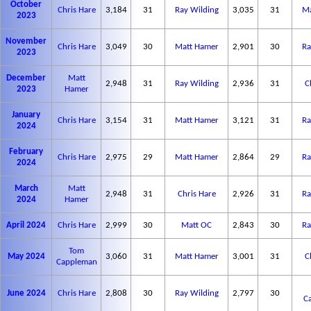
October
Chris Hare
3,184
31
Ray Wilding
3,035
31
Ma
2023
November
Chris Hare
3,049
30
Matt Hamer
2,901
30
Ra
2023
December
Matt
2,948
31
Ray Wilding
2,936
31
C
2023
Hamer
January
Chris Hare
3,154
31
Matt Hamer
3,121
31
Ra
2024
February
Chris Hare
2,975
29
Matt Hamer
2,864
29
Ra
2024
March
Matt
2,948
31
Chris Hare
2,926
31
Ra
2024
Hamer
April 2024
Chris Hare
2,999
30
Matt OC
2,843
30
Ra
Tom
May 2024
3,060
31
Matt Hamer
3,001
31
C
Cappleman
June 2024
Chris Hare
2,808
30
Ray Wilding
2,797
30
C