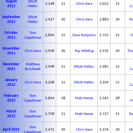
August
Elliott
3,148
31
Chris Hare
3,022
31
2021
Mellor
C
September
Elliott
2,927
30
Chris Hare
2,883
30
Ma
2021
Mellor
October
Tom
2,890
31
Dave Robjohns
2,755
31
C
2021
Cappleman
November
Chris Hare
2,958
30
Ray Wilding
2,935
30
Tho
2021
December
Matthew
2,998
31
Elliott Mellor
2,981
31
2021
Brockwell
C
January
Chris Hare
3,208
31
Elliott Mellor
3,109
31
2022
C
February
Tom
2,604
28
Matt Hamer
2,565
28
2022
Cappleman
M
March
Tom
2,758
31
Matt Hamer
2,727
31
Ra
2022
Cappleman
Tom
April 2022
2,472
30
Chris Hare
2,376
30
Ma
Cappleman