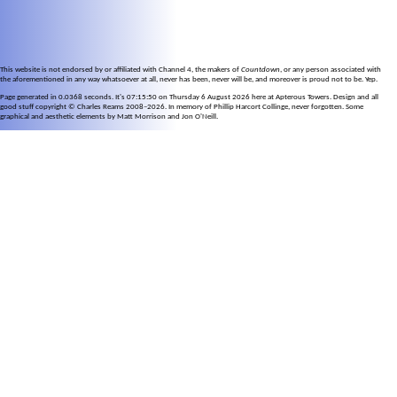
This website is not endorsed by or affiliated with Channel 4, the makers of
Countdown
, or any person associated with
the aforementioned in any way whatsoever at all, never has been, never will be, and moreover is proud not to be. Yep.
Page generated in 0.0368 seconds. It's 07:15:50 on Thursday 6 August 2026 here at Apterous Towers. Design and all
good stuff copyright © Charles Reams 2008–2026. In memory of Phillip Harcort Collinge, never forgotten. Some
graphical and aesthetic elements by Matt Morrison and Jon O'Neill.