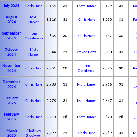
July 2024
Chris Hare
3,154
31
Matt Hamer
3,139
31
Ra
August
Matt
3,118
31
Chris Hare
3,090
31
Ra
2024
Hamer
September
Tom
2,835
30
Chris Hare
2,797
30
2024
Cappleman
B
October
Matt
3,044
31
Trevor Potts
3,010
31
C
2024
Hamer
November
Tom
Chris Hare
2,951
30
2,875
30
Ra
2024
Cappleman
December
Chris Hare
2,938
31
Matt Hamer
2,916
31
2024
C
January
Chris Hare
2,978
31
Matt Hamer
2,847
31
2025
C
February
Chris Hare
2,710
28
Matt Hamer
2,670
28
2025
C
March
Matthew
2,999
31
Chris Hare
2,989
31
Ma
2025
Brockwell