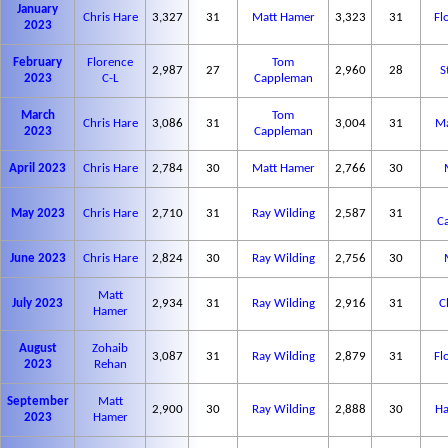
January
Chris Hare
3,327
31
Matt Hamer
3,323
31
Fl
2023
February
Florence
Tom
2,987
27
2,960
28
S
2023
C-L
Cappleman
March
Tom
Chris Hare
3,086
31
3,004
31
Ma
2023
Cappleman
April 2023
Chris Hare
2,784
30
Matt Hamer
2,766
30
May 2023
Chris Hare
2,710
31
Ray Wilding
2,587
31
C
June 2023
Chris Hare
2,824
30
Ray Wilding
2,756
30
Matt
July 2023
2,934
31
Ray Wilding
2,916
31
C
Hamer
August
Zohaib
3,087
31
Ray Wilding
2,879
31
Fl
2023
Rehan
September
Matt
2,900
30
Ray Wilding
2,888
30
Ha
2023
Hamer