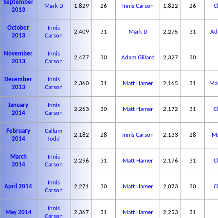
September
Mark D
1,829
26
Innis Carson
1,822
26
C
2013
October
Innis
2,409
31
Mark D
2,275
31
Ad
2013
Carson
November
Innis
2,477
30
Adam Gillard
2,327
30
2013
Carson
December
Innis
2,360
31
Matt Hamer
2,165
31
Mar
2013
Carson
January
Innis
2,263
30
Matt Hamer
2,172
31
C
2014
Carson
February
Callum
2,182
28
Innis Carson
2,133
28
Ma
2014
Todd
March
Innis
2,296
31
Matt Hamer
2,176
31
C
2014
Carson
Innis
April 2014
2,271
30
Matt Hamer
2,073
30
C
Carson
Innis
May 2014
2,367
31
Matt Hamer
2,253
31
Carson