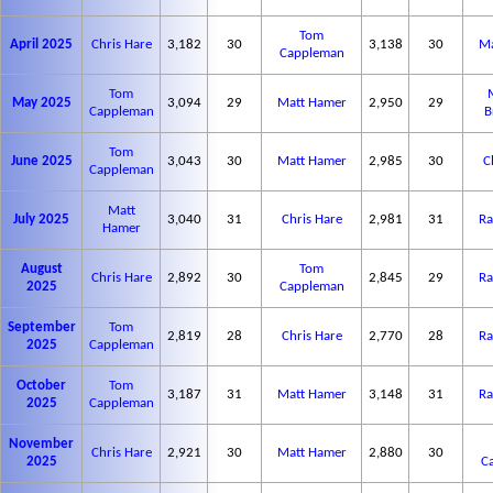
Tom
April 2025
Chris Hare
3,182
30
3,138
30
Ma
Cappleman
Tom
May 2025
3,094
29
Matt Hamer
2,950
29
Cappleman
B
Tom
June 2025
3,043
30
Matt Hamer
2,985
30
C
Cappleman
Matt
July 2025
3,040
31
Chris Hare
2,981
31
Ra
Hamer
August
Tom
Chris Hare
2,892
30
2,845
29
Ra
2025
Cappleman
September
Tom
2,819
28
Chris Hare
2,770
28
Ra
2025
Cappleman
October
Tom
3,187
31
Matt Hamer
3,148
31
Ra
2025
Cappleman
November
Chris Hare
2,921
30
Matt Hamer
2,880
30
2025
C