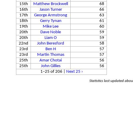
15th
Matthew Brockwell
68
16th
Jason Turner
66
17th
George Armstrong
63
18th
Gerry Tynan
61
19th
Mike Lee
60
20th
Dave Noble
59
20th
Liam O
59
22nd
John Beresford
58
23rd
Ben H
57
23rd
Martin Thomas
57
25th
Amar Chotai
56
25th
John Gillies
56
1–25 of 206
|
Next 25 ›
Statistics last updated abo