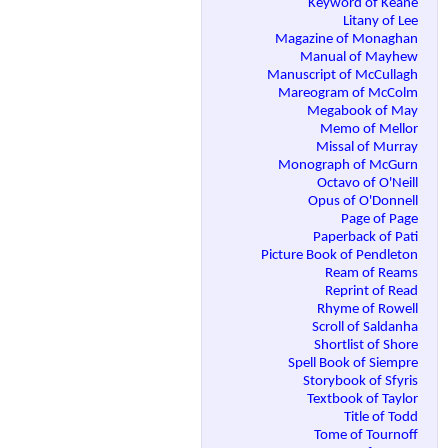
Keyword of Keane
Litany of Lee
Magazine of Monaghan
Manual of Mayhew
Manuscript of McCullagh
Mareogram of McColm
Megabook of May
Memo of Mellor
Missal of Murray
Monograph of McGurn
Octavo of O'Neill
Opus of O'Donnell
Page of Page
Paperback of Pati
Picture Book of Pendleton
Ream of Reams
Reprint of Read
Rhyme of Rowell
Scroll of Saldanha
Shortlist of Shore
Spell Book of Siempre
Storybook of Sfyris
Textbook of Taylor
Title of Todd
Tome of Tournoff