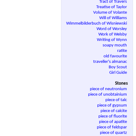
Tract of Travers
Treatise of Taylor
Volume of Volante
Will of Williams
Wimmelbilderbuch of Wisniewski
Word of Worsley
Work of Welsby
Writing of Wynn
soapy mouth
ratite
old favourite
traveller's almanac
Boy Scout
Girl Guide
Stones
piece of neutronium
piece of unobtainium
piece of talc
piece of gypsum
piece of calcite
piece of fluorite
piece of apatite
piece of feldspar
piece of quartz