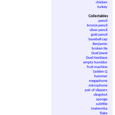
chicken
turkey
Collectables
pencil
bronze pencil
silver pencil
gold pencil
baseball cap
Benjamin
broken tie
Duel jewel
Duel Necklace
empty humidor
fruit machine
Golden Q
hammer
megaphone
microphone
pair of slippers
slingshot
sponge
subtitle
tnetennba
flake