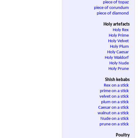
piece of topaz
piece of corundum
piece of diamond
Holy artefacts
Holy Rex
Holy Prime
Holy Velvet
Holy Plum
Holy Caesar
Holy Waldorf
Holy Nude
Holy Prune
Shish kebabs
Rex on a stick
prime on a stick
velvet on a stick
plum on a stick
Caesar on a stick
walnut on a stick
Nude on a stick
prune on a stick
Poultry