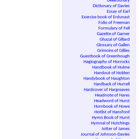
Deektionary
Dictionary of Davies
Essay of Earl
Exercise book of Erdunast
Folio of Freeman
Formulary of Fell
Gazette of Garner
Ghazal of Gillard
Glossary of Gallen
Grimoire of Gillies
Guestbook of Greenhough
Hagiography of Horrocks
Handbook of Hulme
Handout of Holden
Handybook of Haughton
Hardback of Hurrell
Hardcover of Hargreaves
Headnote of Hares
Headword of Hurst
Hornbook of Howe
Hotlist of Hansford
Hymn Book of Hurst
Hymnal of Hutchings
Jotter of James
Journal of Johnson-Davies