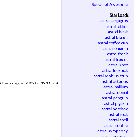
Spoon of Awesome
Star Loads
astral aegagrus
astral æther
astral beak
astral biscuit
astral coffee cup
astral enigma
astral frank
astral froglet
astral knot
astral lockpick
astral Möbius strip
astral octopus
ut 3 days ago at 2026-08-05 01:50:45.
astral pallium
astral pencil
astral penguin
astral pigskin
astral postbox
astral rock
astral shell
astral soufflé
astral symphony
astral tesseract