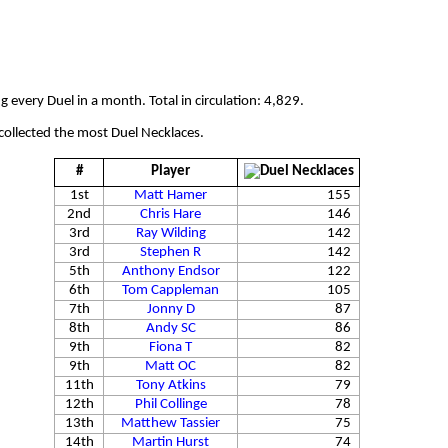
 every Duel in a month. Total in circulation: 4,829.
collected the most Duel Necklaces.
#
Player
1st
Matt Hamer
155
2nd
Chris Hare
146
3rd
Ray Wilding
142
3rd
Stephen R
142
5th
Anthony Endsor
122
6th
Tom Cappleman
105
7th
Jonny D
87
8th
Andy SC
86
9th
Fiona T
82
9th
Matt OC
82
11th
Tony Atkins
79
12th
Phil Collinge
78
13th
Matthew Tassier
75
14th
Martin Hurst
74