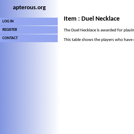
apterous.org
Item : Duel Necklace
LOG IN
REGISTER
The Duel Necklace is awarded for playing
CONTACT
This table shows the players who have 