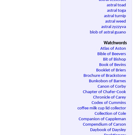
astral toad
astral toga
astral turnip
astral weed
astral zyzzyva
blob of astral guano
Watchwords
Atlas of Aston
Bible of Beevers
Bit of Bishop
Book of Bevins
Booklet of Briers
Brochure of Brackstone
Bunkobon of Barnes
Canon of Corby
Chapter of Chafer-Cook
Chronicle of Carey
Codex of Cummins
coffee milk cup lid collector
Collection of Cole
Companion of Cappleman
Compendium of Carson
Daybook of Daysley