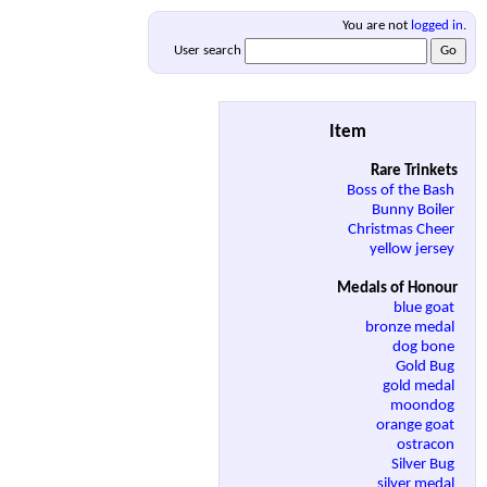
You are not
logged in
.
User search
Item
Rare Trinkets
Boss of the Bash
Bunny Boiler
Christmas Cheer
yellow jersey
Medals of Honour
blue goat
bronze medal
dog bone
Gold Bug
gold medal
moondog
orange goat
ostracon
Silver Bug
silver medal