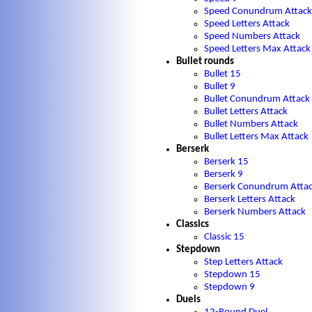
Speed Conundrum Attack
Speed Letters Attack
Speed Numbers Attack
Speed Letters Max Attack
Bullet rounds
Bullet 15
Bullet 9
Bullet Conundrum Attack
Bullet Letters Attack
Bullet Numbers Attack
Bullet Letters Max Attack
Berserk
Berserk 15
Berserk 9
Berserk Conundrum Atta
Berserk Letters Attack
Berserk Numbers Attack
Classics
Classic 15
Stepdown
Step Letters Attack
Stepdown 15
Stepdown 9
Duels