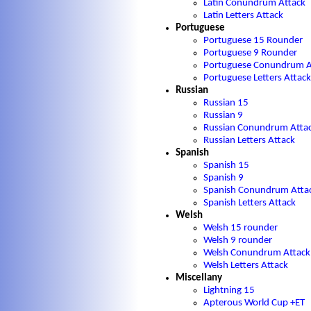
Latin Conundrum Attack
Latin Letters Attack
Portuguese
Portuguese 15 Rounder
Portuguese 9 Rounder
Portuguese Conundrum A
Portuguese Letters Attack
Russian
Russian 15
Russian 9
Russian Conundrum Atta
Russian Letters Attack
Spanish
Spanish 15
Spanish 9
Spanish Conundrum Atta
Spanish Letters Attack
Welsh
Welsh 15 rounder
Welsh 9 rounder
Welsh Conundrum Attack
Welsh Letters Attack
Miscellany
Lightning 15
Apterous World Cup +ET