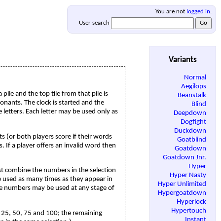
You are not
logged in
.
User search
Variants
Normal
Aegilops
ile and the top tile from that pile is
Beanstalk
sonants. The clock is started and the
Blind
 letters. Each letter may be used only as
Deepdown
Dogfight
Duckdown
ts (or both players score if their words
Goatblind
. If a player offers an invalid word then
Goatdown
Goatdown Jnr.
Hyper
st combine the numbers in the selection
Hyper Nasty
be used as many times as they appear in
Hyper Unlimited
hole numbers may be used at any stage of
Hypergoatdown
Hyperlock
Hypertouch
25, 50, 75 and 100; the remaining
Instant