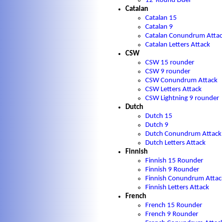
12-Round Duel
Catalan
Catalan 15
Catalan 9
Catalan Conundrum Atta
Catalan Letters Attack
CSW
CSW 15 rounder
CSW 9 rounder
CSW Conundrum Attack
CSW Letters Attack
CSW Lightning 9 rounder
Dutch
Dutch 15
Dutch 9
Dutch Conundrum Attack
Dutch Letters Attack
Finnish
Finnish 15 Rounder
Finnish 9 Rounder
Finnish Conundrum Attac
Finnish Letters Attack
French
French 15 Rounder
French 9 Rounder