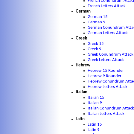
French Conundrum Attac
French Letters Attack
German
German 15
German 9
German Conundrum Atta
German Letters Attack
Greek
Greek 15
Greek 9
Greek Conundrum Attack
Greek Letters Attack
Hebrew
Hebrew 15 Rounder
Hebrew 9 Rounder
Hebrew Conundrum Atta
Hebrew Letters Attack
Italian
Italian 15
Italian 9
Italian Conundrum Attack
Italian Letters Attack
Latin
Latin 15
Latin 9