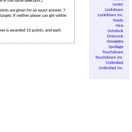
 in the same selection.)
Junior
Lockdown
points are given for an exact answer, 7
Lockdown Jnr.
arget. If neither player can get within
Nasty
Nice
nswer is awarded 10 points, and each
Octolock
Octorock
Omelette
Spoilage
Touchdown
Touchdown Jnr.
Unlimited
Unlimited Jnr.