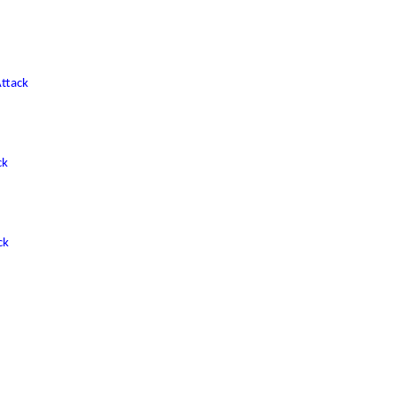
ttack
ck
ck