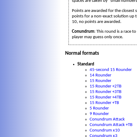
spaces are taken by "small numbers
Points are awarded for the closest s
points for a non-exact solution up t
10, no points are awarded.
Conundrum
: This round is a race 
player may guess only once.
Normal formats
Standard
45-second 15 Rounder
14 Rounder
15 Rounder
15 Rounder +2TB
15 Rounder +3TB
15 Rounder +4TB
15 Rounder +TB
5 Rounder
9 Rounder
Conundrum Attack
Conundrum Attack +TB
Conundrum x10
Conundrum x3