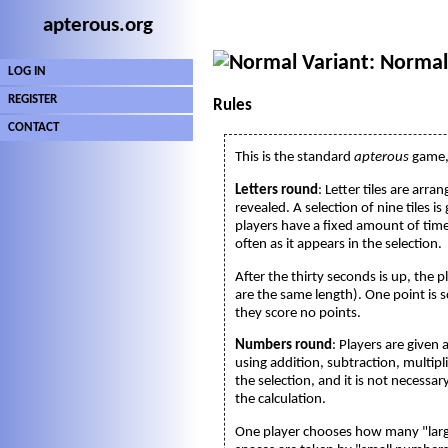
apterous.org
Variant: Normal
LOG IN
REGISTER
Rules
CONTACT
This is the standard
apterous
game, 
Letters round
: Letter tiles are arr
revealed. A selection of nine tiles 
players have a fixed amount of time
often as it appears in the selection.
After the thirty seconds is up, the 
are the same length). One point is s
they score no points.
Numbers round
: Players are given
using addition, subtraction, multipl
the selection, and it is not necess
the calculation.
One player chooses how many "larg