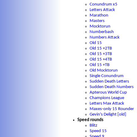
Conundrum x5
Letters Attack
Marathon
Masters
Mocktorun
Numberbash
Numbers Attack
Old 15
Old 15 +2TB
Old 15 +3TB
Old 15 +4TB
Old 15 +TB
Old Mocktorun
Single Conundrum
Sudden Death Letters
Sudden Death Numbers
Apterous World Cup
Champions League
Letters Max Attack
Maxes-only 15 Rounder
Gevin's Delight [old]
Speed rounds
Blitz
Speed 15
Speed 9