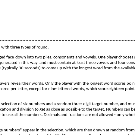
with three types of round.
anged face-down into two piles, consonants and vowels. One player chooses a p
is generated in this way, and must contain at least three vowels and four con
 (typically 30 seconds) to come up with the longest word from the available
players reveal their words. Only the player with the longest word scores poin
cored per letter, except for nine-lettered words, which score eighteen points
 a selection of six numbers and a random three-digit target number, and mu
ication and division to get as close as possible to the target. Numbers can 
ary to use all the numbers. Decimals and fractions are not allowed - only w
e numbers" appear in the selection, which are then drawn at random from 