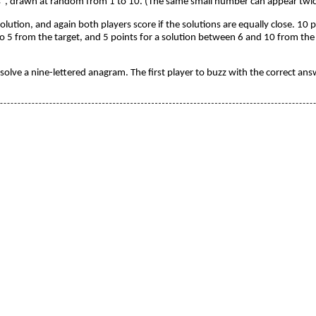
", drawn at random from 1 to 10. (The same small number can appear twice
olution, and again both players score if the solutions are equally close. 10 
o 5 from the target, and 5 points for a solution between 6 and 10 from the t
to solve a nine-lettered anagram. The first player to buzz with the correct a