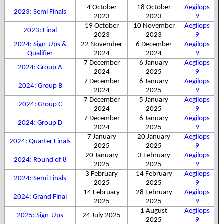
4 October
18 October
Aegilops
2023: Semi Finals
2023
2023
9
19 October
10 November
Aegilops
2023: Final
2023
2023
9
2024: Sign-Ups &
22 November
6 December
Aegilops
Qualifier
2024
2024
9
7 December
6 January
Aegilops
2024: Group A
2024
2025
9
7 December
6 January
Aegilops
2024: Group B
2024
2025
9
7 December
5 January
Aegilops
2024: Group C
2024
2025
9
7 December
6 January
Aegilops
2024: Group D
2024
2025
9
7 January
20 January
Aegilops
2024: Quarter Finals
2025
2025
9
20 January
3 February
Aegilops
2024: Round of 8
2025
2025
9
3 February
14 February
Aegilops
2024: Semi Finals
2025
2025
9
14 February
28 February
Aegilops
2024: Grand Final
2025
2025
9
1 August
Aegilops
2025: Sign-Ups
24 July 2025
2025
9