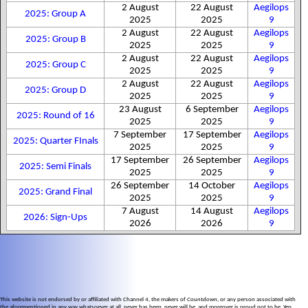
2 August
22 August
Aegilops
2025: Group A
2025
2025
9
2 August
22 August
Aegilops
2025: Group B
2025
2025
9
2 August
22 August
Aegilops
2025: Group C
2025
2025
9
2 August
22 August
Aegilops
2025: Group D
2025
2025
9
23 August
6 September
Aegilops
2025: Round of 16
2025
2025
9
7 September
17 September
Aegilops
2025: Quarter FInals
2025
2025
9
17 September
26 September
Aegilops
2025: Semi Finals
2025
2025
9
26 September
14 October
Aegilops
2025: Grand Final
2025
2025
9
7 August
14 August
Aegilops
2026: Sign-Ups
2026
2026
9
This website is not endorsed by or affiliated with Channel 4, the makers of
Countdown
, or any person associated with
the aforementioned in any way whatsoever at all, never has been, never will be, and moreover is proud not to be. Yep.