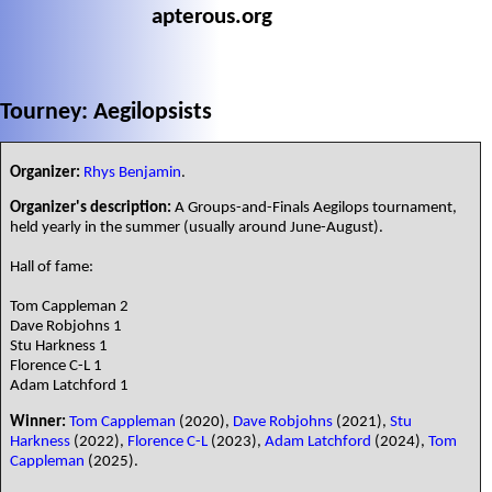
apterous.org
Tourney: Aegilopsists
Organizer:
Rhys Benjamin
.
Organizer's description:
A Groups-and-Finals Aegilops tournament,
held yearly in the summer (usually around June-August).
Hall of fame:
Tom Cappleman 2
Dave Robjohns 1
Stu Harkness 1
Florence C-L 1
Adam Latchford 1
Winner:
Tom Cappleman
(2020),
Dave Robjohns
(2021),
Stu
Harkness
(2022),
Florence C-L
(2023),
Adam Latchford
(2024),
Tom
Cappleman
(2025).