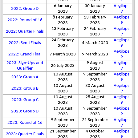
2023
2023
9
6 January
30 January
Aegilops
2022: Group D
2023
2023
9
8 February
13 February
Aegilops
2022: Round of 16
2023
2023
9
13 February
24 February
Aegilops
2022: Quarter Finals
2023
2023
9
24 February
Aegilops
2022: Semi Finals
4 March 2023
2023
9
Aegilops
2022: Grand Final
7 March 2023
9 March 2023
9
2023: Sign-Ups and
9 August
Aegilops
26 July 2023
Qualifier
2023
9
10 August
9 September
Aegilops
2023: Group A
2023
2023
9
10 August
30 August
Aegilops
2023: Group B
2023
2023
9
10 August
28 August
Aegilops
2023: Group C
2023
2023
9
10 August
9 September
Aegilops
2023: Group D
2023
2023
9
9 September
21 September
Aegilops
2023: Round of 16
2023
2023
9
21 September
4 October
Aegilops
2023: Quarter Finals
2023
2023
9