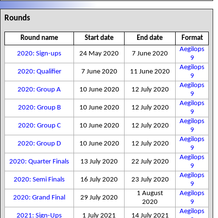
Rounds
Round name
Start date
End date
Format
Aegilops
2020: Sign-ups
24 May 2020
7 June 2020
9
Aegilops
2020: Qualifier
7 June 2020
11 June 2020
9
Aegilops
2020: Group A
10 June 2020
12 July 2020
9
Aegilops
2020: Group B
10 June 2020
12 July 2020
9
Aegilops
2020: Group C
10 June 2020
12 July 2020
9
Aegilops
2020: Group D
10 June 2020
12 July 2020
9
Aegilops
2020: Quarter Finals
13 July 2020
22 July 2020
9
Aegilops
2020: Semi Finals
16 July 2020
23 July 2020
9
1 August
Aegilops
2020: Grand Final
29 July 2020
2020
9
Aegilops
2021: Sign-Ups
1 July 2021
14 July 2021