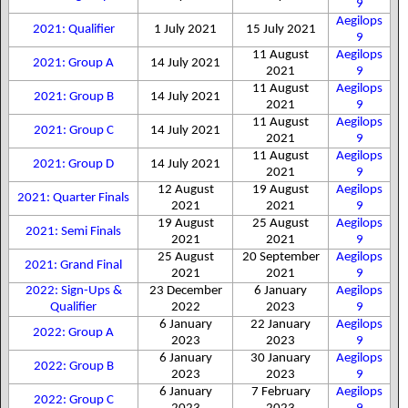
9
Aegilops
2021: Qualifier
1 July 2021
15 July 2021
9
11 August
Aegilops
2021: Group A
14 July 2021
2021
9
11 August
Aegilops
2021: Group B
14 July 2021
2021
9
11 August
Aegilops
2021: Group C
14 July 2021
2021
9
11 August
Aegilops
2021: Group D
14 July 2021
2021
9
12 August
19 August
Aegilops
2021: Quarter Finals
2021
2021
9
19 August
25 August
Aegilops
2021: Semi Finals
2021
2021
9
25 August
20 September
Aegilops
2021: Grand Final
2021
2021
9
2022: Sign-Ups &
23 December
6 January
Aegilops
Qualifier
2022
2023
9
6 January
22 January
Aegilops
2022: Group A
2023
2023
9
6 January
30 January
Aegilops
2022: Group B
2023
2023
9
6 January
7 February
Aegilops
2022: Group C