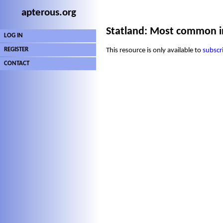
apterous.org
Statland: Most common i
LOG IN
REGISTER
This resource is only available to
subscr
CONTACT