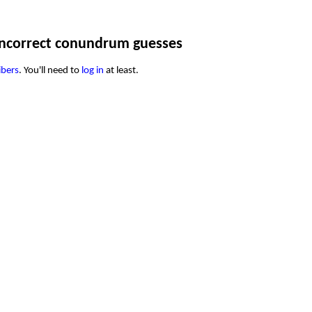
ncorrect conundrum guesses
ibers
. You'll need to
log in
at least.