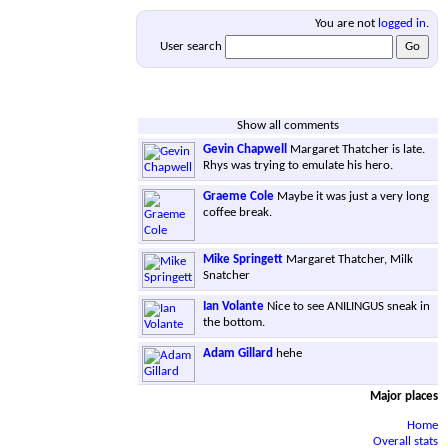
You are not
logged in
.
User search
Show all comments
Gevin Chapwell
Margaret Thatcher is late.
Rhys was trying to emulate his hero.
Graeme Cole
Maybe it was just a very long
coffee break.
Mike Springett
Margaret Thatcher, Milk
Snatcher
Ian Volante
Nice to see ANILINGUS sneak in
the bottom.
Adam Gillard
hehe
Major places
Home
Overall stats