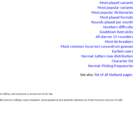
Most played variants
Most popular variants
Most popular dictionaries
Most played formats
Rounds played per month
Numbers difficulty
Goatdown best picks
All-darren 15 rounders
Most tie-breakers
Most common incorrect conundrum guesses
Earliest users
Normal: Letters max distribution
Character list
Normal: Picking frequencies
See also:
list of all Statland pages.
er will be, and moreover is proud not to be. Yep.
p Harcort Collinge, never forgotten. Some graphical and aesthetic elements by Matt Morrison and Jon O'Neill.