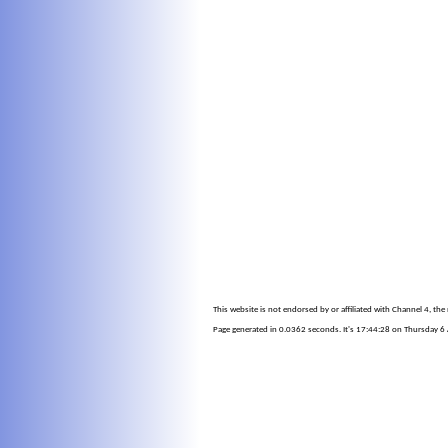
This website is not endorsed by or affiliated with Channel 4, th
Page generated in 0.0362 seconds. It's 17:44:28 on Thursday 6 