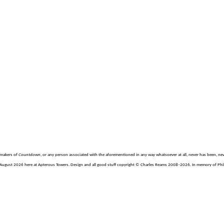
e makers of
Countdown
, or any person associated with the aforementioned in any way whatsoever at all, never has been, nev
August 2026 here at Apterous Towers. Design and all good stuff copyright © Charles Reams 2008–2026. In memory of Philli