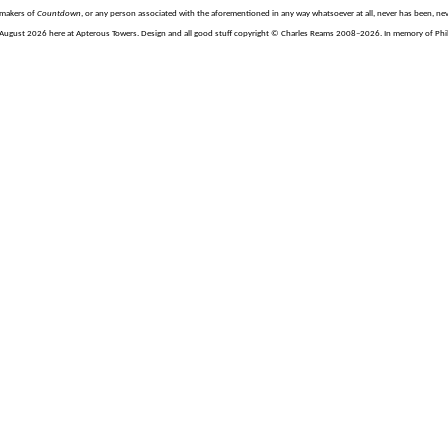
e makers of
Countdown
, or any person associated with the aforementioned in any way whatsoever at all, never has been, nev
August 2026 here at Apterous Towers. Design and all good stuff copyright © Charles Reams 2008–2026. In memory of Philli