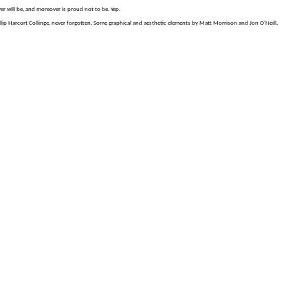
er will be, and moreover is proud not to be. Yep.
p Harcort Collinge, never forgotten. Some graphical and aesthetic elements by Matt Morrison and Jon O'Neill.