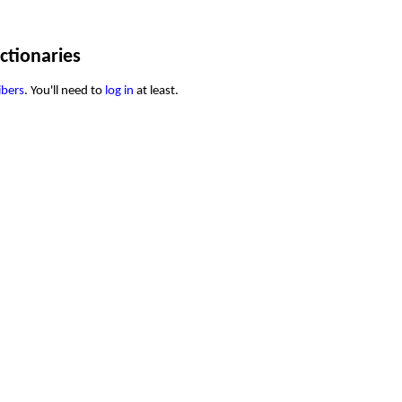
ctionaries
ibers
. You'll need to
log in
at least.