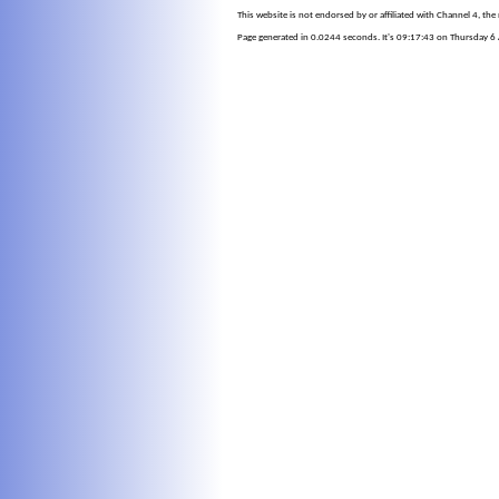
This website is not endorsed by or affiliated with Channel 4, th
Page generated in 0.0244 seconds. It's 09:17:43 on Thursday 6 