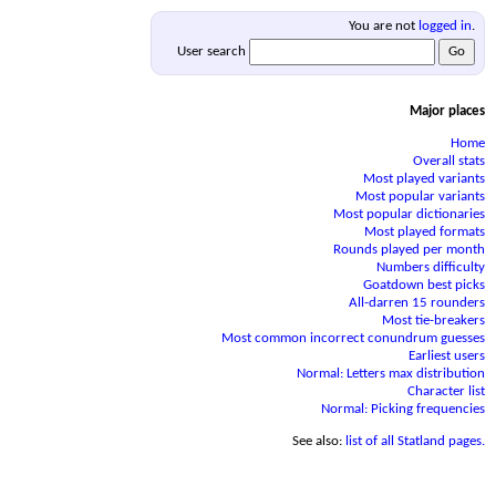
You are not
logged in
.
User search
Major places
Home
Overall stats
Most played variants
Most popular variants
Most popular dictionaries
Most played formats
Rounds played per month
Numbers difficulty
Goatdown best picks
All-darren 15 rounders
Most tie-breakers
Most common incorrect conundrum guesses
Earliest users
Normal: Letters max distribution
Character list
Normal: Picking frequencies
See also:
list of all Statland pages.