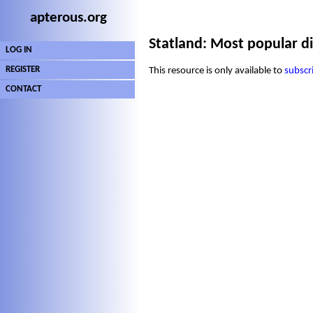
apterous.org
Statland: Most popular di
LOG IN
REGISTER
This resource is only available to
subscr
CONTACT