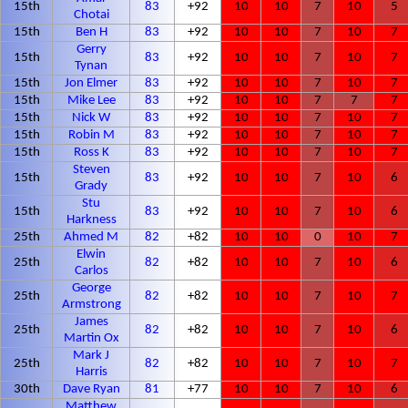
15th
83
+92
10
10
7
10
5
Chotai
15th
Ben H
83
+92
10
10
7
10
7
Gerry
15th
83
+92
10
10
7
10
7
Tynan
15th
Jon Elmer
83
+92
10
10
7
10
7
15th
Mike Lee
83
+92
10
10
7
7
7
15th
Nick W
83
+92
10
10
7
10
7
15th
Robin M
83
+92
10
10
7
10
7
15th
Ross K
83
+92
10
10
7
10
7
Steven
15th
83
+92
10
10
7
10
6
Grady
Stu
15th
83
+92
10
10
7
10
6
Harkness
25th
Ahmed M
82
+82
10
10
0
10
7
Elwin
25th
82
+82
10
10
7
10
6
Carlos
George
25th
82
+82
10
10
7
10
7
Armstrong
James
25th
82
+82
10
10
7
10
6
Martin Ox
Mark J
25th
82
+82
10
10
7
10
7
Harris
30th
Dave Ryan
81
+77
10
10
7
10
6
Matthew