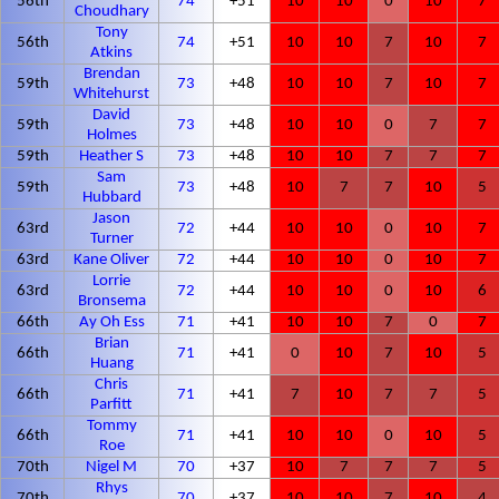
56th
74
+51
10
10
0
10
7
Choudhary
Tony
56th
74
+51
10
10
7
10
7
Atkins
Brendan
59th
73
+48
10
10
7
10
7
Whitehurst
David
59th
73
+48
10
10
0
7
7
Holmes
59th
Heather S
73
+48
10
10
7
7
7
Sam
59th
73
+48
10
7
7
10
5
Hubbard
Jason
63rd
72
+44
10
10
0
10
7
Turner
63rd
Kane Oliver
72
+44
10
10
0
10
7
Lorrie
63rd
72
+44
10
10
0
10
6
Bronsema
66th
Ay Oh Ess
71
+41
10
10
7
0
7
Brian
66th
71
+41
0
10
7
10
5
Huang
Chris
66th
71
+41
7
10
7
7
5
Parfitt
Tommy
66th
71
+41
10
10
0
10
5
Roe
70th
Nigel M
70
+37
10
7
7
7
5
Rhys
70th
70
+37
10
10
7
10
4