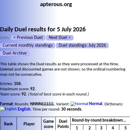
apterous.org
Daily Duel results for 5 July 2026
< Previous Duel
Next Duel >
Links:
Current monthly standings
Duel standings: July 2026
Duel Archive
This table shows the Duel results as they were processed at the time.
Deleted and discounted games are not shown, so the ordinal numbering
may not be consecutive.
Entries:
106
.
Maximum score:
92
.
Team score:
92
.
(Total of best score in each round.)
Format:
Rounds:
NNNNLLLLLLL
. Variant:
Normal
. Dictionary:
English
. Time per round:
30 seconds
.
Round-by-round breakdown...
Game
Duel
Rank
Player
score
Points
1
2
3
4
5