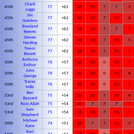
Charli
45th
77
+62
10
10
7
7
5
Juggs
Jim
45th
77
+62
10
10
7
10
6
Goloboy
Rowland
45th
77
+62
10
10
7
7
7
Reeves
Steven
45th
77
+62
10
10
7
10
5
Harding
Trevor
45th
77
+62
10
10
7
10
7
Bissett
Anthony
50th
76
+57
10
10
0
10
7
Endsor
John
50th
76
+57
10
10
0
10
6
George
Tracey
50th
76
+57
10
10
0
10
7
Mills
Ben
53rd
75
+54
10
10
7
10
6
Bazzard
53rd
Ross Allatt
75
+54
10
7
7
7
7
Sam
53rd
75
+54
10
10
7
10
7
Shepherd
Michael
56th
74
+51
10
7
7
10
5
Kane
Ravi