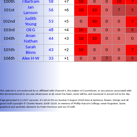
100th
J Bartram
58
+7
10
0
0
10
7
Jan
101st
56
+6
10
10
0
7
5
Larsson
Judith
102nd
53
+5
0
10
0
0
7
Young
103rd
Oli G
48
+4
10
0
0
0
5
Anan
104th
44
+3
10
10
0
0
0
Nathan
Sarah
105th
43
+2
10
0
0
0
7
Binns
106th
Alex H-W
33
+1
0
0
7
0
5
This website is not endorsed by or affiliated with Channel 4, the makers of
Countdown
, or any person associated with
the aforementioned in any way whatsoever at all, never has been, never will be, and moreover is proud not to be. Yep.
Page generated in 0.1507 seconds. It's 06:44:50 on Sunday 9 August 2026 here at Apterous Towers. Design and all
good stuff copyright © Charles Reams 2008–2026. In memory of Phillip Harcort Collinge, never forgotten. Some
graphical and aesthetic elements by Matt Morrison and Jon O'Neill.