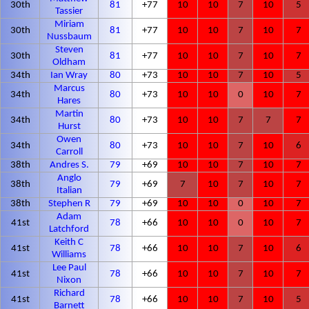
30th
81
+77
10
10
7
10
5
Tassier
Miriam
30th
81
+77
10
10
7
10
7
Nussbaum
Steven
30th
81
+77
10
10
7
10
7
Oldham
34th
Ian Wray
80
+73
10
10
7
10
5
Marcus
34th
80
+73
10
10
0
10
7
Hares
Martin
34th
80
+73
10
10
7
7
7
Hurst
Owen
34th
80
+73
10
10
7
10
6
Carroll
38th
Andres S.
79
+69
10
10
7
10
7
Anglo
38th
79
+69
7
10
7
10
7
Italian
38th
Stephen R
79
+69
10
10
0
10
7
Adam
41st
78
+66
10
10
0
10
7
Latchford
Keith C
41st
78
+66
10
10
7
10
6
Williams
Lee Paul
41st
78
+66
10
10
7
10
7
Nixon
Richard
41st
78
+66
10
10
7
10
5
Barnett