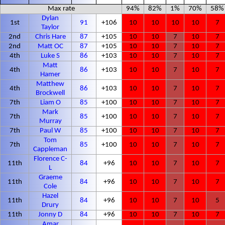
Max rate
94%
82%
1%
70%
58%
Dylan
1st
91
+106
10
10
10
10
7
Taylor
2nd
Chris Hare
87
+105
10
10
7
10
7
2nd
Matt OC
87
+105
10
10
7
10
7
4th
Luke S
86
+103
10
10
7
10
7
Matt
4th
86
+103
10
10
7
10
7
Hamer
Matthew
4th
86
+103
10
10
7
10
7
Brockwell
7th
Liam O
85
+100
10
10
7
10
7
Mark
7th
85
+100
10
10
7
10
7
Murray
7th
Paul W
85
+100
10
10
7
10
7
Tom
7th
85
+100
10
10
7
10
7
Cappleman
Florence C-
11th
84
+96
10
10
7
10
7
L
Graeme
11th
84
+96
10
10
7
10
7
Cole
Hazel
11th
84
+96
10
10
7
10
5
Drury
11th
Jonny D
84
+96
10
10
7
10
7
Amar