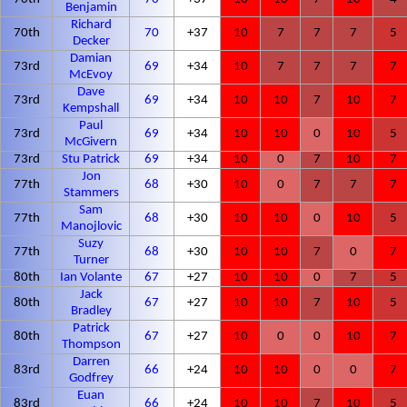
Benjamin
Richard
70th
70
+37
10
7
7
7
5
Decker
Damian
73rd
69
+34
10
7
7
7
7
McEvoy
Dave
73rd
69
+34
10
10
7
10
7
Kempshall
Paul
73rd
69
+34
10
10
0
10
5
McGivern
73rd
Stu Patrick
69
+34
10
0
7
10
7
Jon
77th
68
+30
10
0
7
7
7
Stammers
Sam
77th
68
+30
10
10
0
10
5
Manojlovic
Suzy
77th
68
+30
10
10
7
0
7
Turner
80th
Ian Volante
67
+27
10
10
0
7
5
Jack
80th
67
+27
10
10
7
10
5
Bradley
Patrick
80th
67
+27
10
0
0
10
7
Thompson
Darren
83rd
66
+24
10
10
0
0
7
Godfrey
Euan
83rd
66
+24
10
10
7
10
5