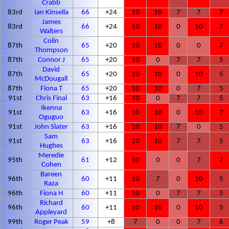
Crabb
83rd
Ian Kinsella
66
+24
10
10
7
7
7
James
83rd
66
+24
10
10
0
10
7
Walters
Colin
87th
65
+20
10
10
0
0
7
Thompson
87th
Connor J
65
+20
10
0
7
7
5
David
87th
65
+20
10
10
0
10
5
McDougall
87th
Fiona T
65
+20
10
10
0
7
5
91st
Chris Final
63
+16
10
0
7
7
5
Ikenna
91st
63
+16
10
10
0
10
7
Oguguo
91st
John Slater
63
+16
10
10
7
0
5
Sam
91st
63
+16
10
10
7
7
5
Hughes
Meredie
95th
61
+12
10
0
0
7
7
Cohen
Bareen
96th
60
+11
10
7
0
10
5
Raza
96th
Fiona H
60
+11
10
0
7
7
5
Richard
96th
60
+11
10
10
0
10
5
Appleyard
99th
Roger Peak
59
+8
7
0
0
7
6