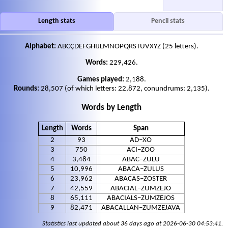
Length stats
Pencil stats
Alphabet:
ABCÇDEFGHIJLMNOPQRSTUVXYZ ‎(25 letters).
Words:
229,426.
Games played:
2,188.
Rounds:
28,507 (of which letters: 22,872, conundrums: 2,135).
Words by Length
Length
Words
Span
2
93
AD–XO
3
750
ACI–ZOO
4
3,484
ABAC–ZULU
5
10,996
ABACA–ZULUS
6
23,962
ABACAS–ZOSTER
7
42,559
ABACIAL–ZUMZEJO
8
65,111
ABACIALS–ZUMZEJOS
9
82,471
ABACALLAN–ZUMZEJAVA
Statistics last updated about 36 days ago at 2026-06-30 04:53:41.