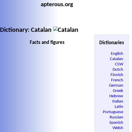
apterous.org
Dictionary: Catalan
Facts and figures
Dictionaries
English
Catalan
CSW
Dutch
Finnish
French
German
Greek
Hebrew
Italian
Latin
Portuguese
Russian
Spanish
Welsh