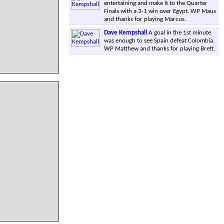
entertaining and make it to the Quarter
Finals with a 3-1 win over Egypt. WP Maus
and thanks for playing Marcus.
Dave Kempshall
A goal in the 1st minute
was enough to see Spain defeat Colombia.
WP Matthew and thanks for playing Brett.