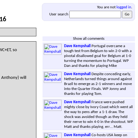
You are not
logged in
.
User search
 16
Show all comments
Dave Kempshall
Portugal overcame a
WC+ET, so
tough test from Belgium to win 2-0 with a
pivotal disallowed goal for Belgium at 1-0
turning the momentum to Portugal. WP
Dan and thanks for playing Mike
Dave Kempshall
Despite conceding early,
, Anthony) will
Netherlands turned things around against
Brazil to emerge as 2-1 winners and move
into the Quarter Finals. WP Jonny and
thanks for playing Tom.
Dave Kempshall
France were pushed
mighty close by Ivory Coast which went all
the way to pens after a 1-1 draw. The
shock was avoided though as they held
their nerve to win 4-0 in the shootout. WP
Matt and thanks playing, err… Matt.
Dave Kempshall
Co-hosts USA keep on