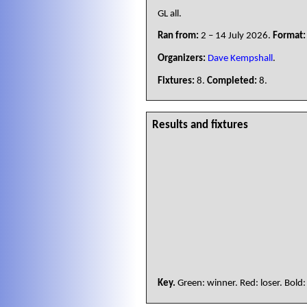
GL all.
Ran from:
2 – 14 July 2026.
Format:
Organizers:
Dave Kempshall
.
Fixtures:
8.
Completed:
8.
Results and fixtures
Key.
Green: winner. Red: loser. Bold