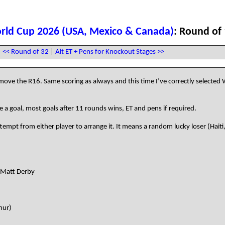
rld Cup 2026 (USA, Mexico & Canada)
: Round of
<< Round of 32
|
Alt ET + Pens for Knockout Stages >>
ve the R16. Same scoring as always and this time I’ve correctly selected 
 a goal, most goals after 11 rounds wins, ET and pens if required.
mpt from either player to arrange it. It means a random lucky loser (Haiti
- Matt Derby
hur)