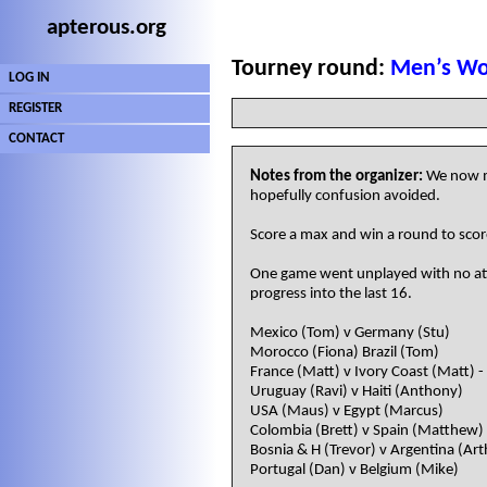
apterous.org
Tourney round:
Men’s Wo
LOG IN
REGISTER
CONTACT
Notes from the organizer:
We now mo
hopefully confusion avoided.
Score a max and win a round to score
One game went unplayed with no atte
progress into the last 16.
Mexico (Tom) v Germany (Stu)
Morocco (Fiona) Brazil (Tom)
France (Matt) v Ivory Coast (Matt) 
Uruguay (Ravi) v Haiti (Anthony)
USA (Maus) v Egypt (Marcus)
Colombia (Brett) v Spain (Matthew)
Bosnia & H (Trevor) v Argentina (Art
Portugal (Dan) v Belgium (Mike)