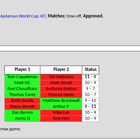
Apterous World Cup +ET
.
Matches:
One-off.
Approved.
Player 1
Player 2
Status
Tom Cappleman
Stu Harkness
11
– 8
Matt OC
Matt Gould
10 – 9
Ravi Choudhary
Anthony Endsor
9 – 7
Thomas Carey
Marcus Hares
10 – 7
Brett Davids
Matthew Brockwell
9 – 10
Trevor Bissett
Arthur P
8 –
11
Dan Byrom
Mike Lee
10 – 9
Jonny D
Tom Finn
10 – 9
: max game.