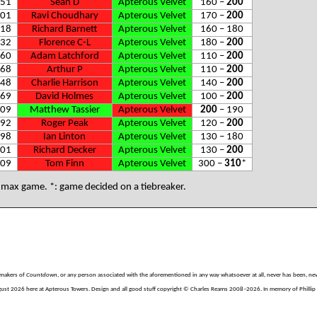
51
Sean D
Apterous Velvet
160 –
200
01
Ravi Choudhary
Apterous Velvet
170 –
200
18
Richard Barnett
Apterous Velvet
160 – 180
32
Florence C-L
Apterous Velvet
180 –
200
60
Adam Latchford
Apterous Velvet
110 –
200
68
Arthur P
Apterous Velvet
110 –
200
48
Charlie Harrison
Apterous Velvet
140 –
200
69
David Holmes
Apterous Velvet
100 –
200
09
Matthew Tassier
Apterous Velvet
200
– 190
92
Roger Peak
Apterous Velvet
120 –
200
98
Ian Linton
Apterous Velvet
130 – 180
01
Richard Decker
Apterous Velvet
130 –
200
09
Tom Finn
Apterous Velvet
300 –
310
*
: max game. *: game decided on a tiebreaker.
e makers of
Countdown
, or any person associated with the aforementioned in any way whatsoever at all, never has been, nev
gust 2026 here at Apterous Towers. Design and all good stuff copyright © Charles Reams 2008–2026. In memory of Phillip H