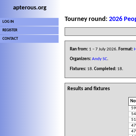
apterous.org
Tourney round:
2026 Peop
LOG IN
REGISTER
CONTACT
Ran from:
1 – 7 July 2026.
Format:
H
Organizers:
Andy SC
.
Fixtures:
18.
Completed:
18.
Results and fixtures
No
59
54
51
47
47