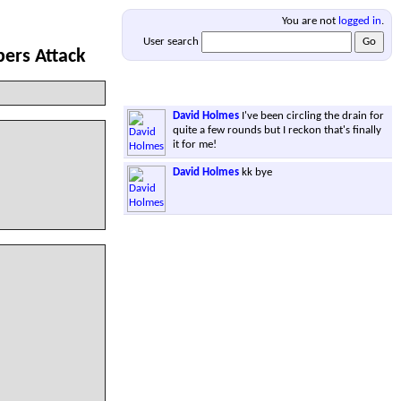
You are not
logged in
.
User search
ers Attack
David Holmes
I've been circling the drain for
quite a few rounds but I reckon that's finally
it for me!
David Holmes
kk bye