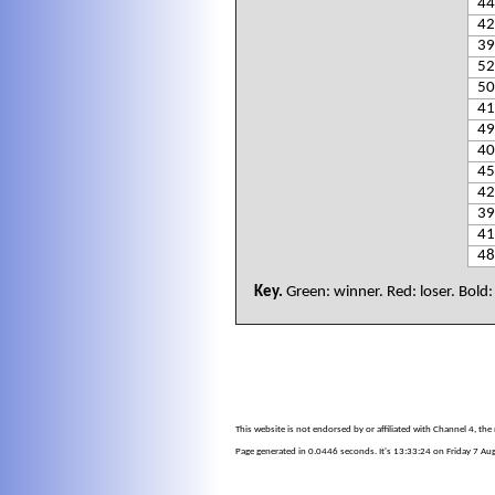
44
42
39
52
50
41
49
40
45
42
39
41
48
Key.
Green: winner. Red: loser. Bold
This website is not endorsed by or affiliated with Channel 4, th
Page generated in 0.0446 seconds. It's 13:33:24 on Friday 7 Au