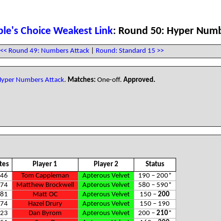
le's Choice Weakest Link
: Round 50: Hyper Numb
<< Round 49: Numbers Attack
|
Round: Standard 15 >>
yper Numbers Attack
.
Matches:
One-off.
Approved.
tes
Player 1
Player 2
Status
46
Tom Cappleman
Apterous Velvet
190 – 200
*
74
Matthew Brockwell
Apterous Velvet
580 – 590
*
81
Matt OC
Apterous Velvet
150 –
200
74
Hazel Drury
Apterous Velvet
150 – 190
23
Dan Byrom
Apterous Velvet
200 –
210
*