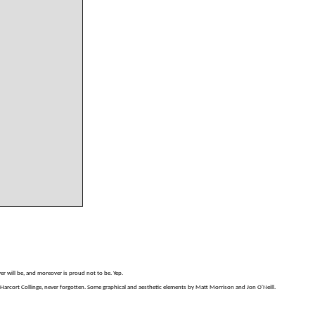
er will be, and moreover is proud not to be. Yep.
arcort Collinge, never forgotten. Some graphical and aesthetic elements by Matt Morrison and Jon O'Neill.