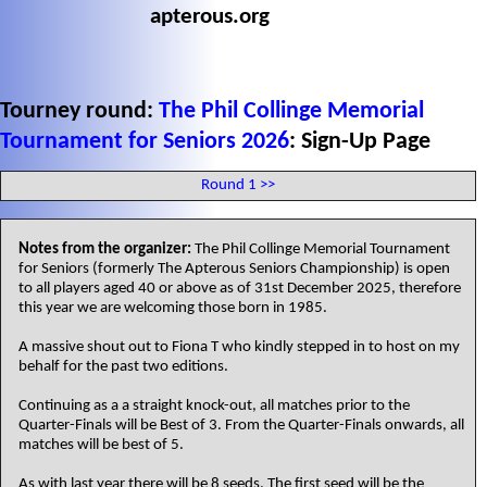
apterous.org
Tourney round:
The Phil Collinge Memorial
Tournament for Seniors 2026
: Sign-Up Page
Round 1 >>
Notes from the organizer:
The Phil Collinge Memorial Tournament
for Seniors (formerly The Apterous Seniors Championship) is open
to all players aged 40 or above as of 31st December 2025, therefore
this year we are welcoming those born in 1985.
A massive shout out to Fiona T who kindly stepped in to host on my
behalf for the past two editions.
Continuing as a a straight knock-out, all matches prior to the
Quarter-Finals will be Best of 3. From the Quarter-Finals onwards, all
matches will be best of 5.
As with last year there will be 8 seeds. The first seed will be the