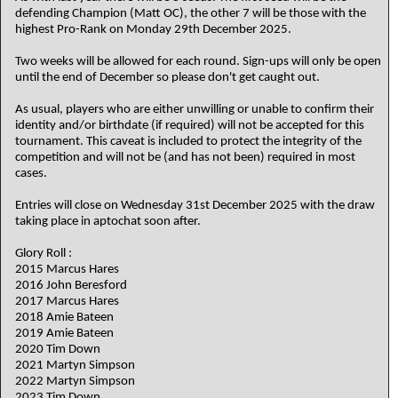
defending Champion (Matt OC), the other 7 will be those with the
highest Pro-Rank on Monday 29th December 2025.
Two weeks will be allowed for each round. Sign-ups will only be open
until the end of December so please don't get caught out.
As usual, players who are either unwilling or unable to confirm their
identity and/or birthdate (if required) will not be accepted for this
tournament. This caveat is included to protect the integrity of the
competition and will not be (and has not been) required in most
cases.
Entries will close on Wednesday 31st December 2025 with the draw
taking place in aptochat soon after.
Glory Roll :
2015 Marcus Hares
2016 John Beresford
2017 Marcus Hares
2018 Amie Bateen
2019 Amie Bateen
2020 Tim Down
2021 Martyn Simpson
2022 Martyn Simpson
2023 Tim Down