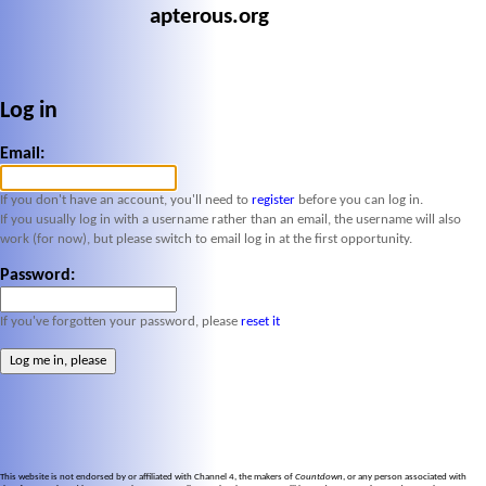
apterous.org
Log in
Email:
If you don't have an account, you'll need to
register
before you can log in.
If you usually log in with a username rather than an email, the username will also
work (for now), but please switch to email log in at the first opportunity.
Password:
If you've forgotten your password, please
reset it
This website is not endorsed by or affiliated with Channel 4, the makers of
Countdown
, or any person associated with