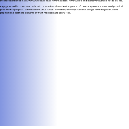
the aforementioned in any way whatsoever at all, never has been, never will be, and moreover is proud not to be. Yep.
Page generated in 0.0023 seconds. It's 17:26:46 on Thursday 6 August 2026 here at Apterous Towers. Design and all
good stuff copyright © Charles Reams 2008–2026. In memory of Phillip Harcort Collinge, never forgotten. Some
graphical and aesthetic elements by Matt Morrison and Jon O'Neill.