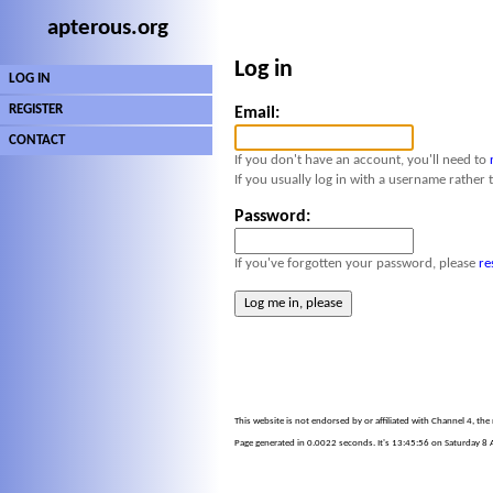
apterous.org
Log in
LOG IN
REGISTER
Email:
CONTACT
If you don't have an account, you'll need to
If you usually log in with a username rather 
Password:
If you've forgotten your password, please
re
This website is not endorsed by or affiliated with Channel 4, th
Page generated in 0.0022 seconds. It's 13:45:56 on Saturday 8 