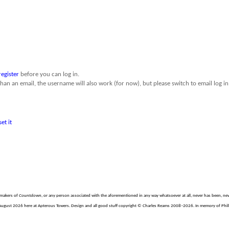
register
before you can log in.
than an email, the username will also work (for now), but please switch to email log in 
set it
e makers of
Countdown
, or any person associated with the aforementioned in any way whatsoever at all, never has been, nev
August 2026 here at Apterous Towers. Design and all good stuff copyright © Charles Reams 2008–2026. In memory of Philli