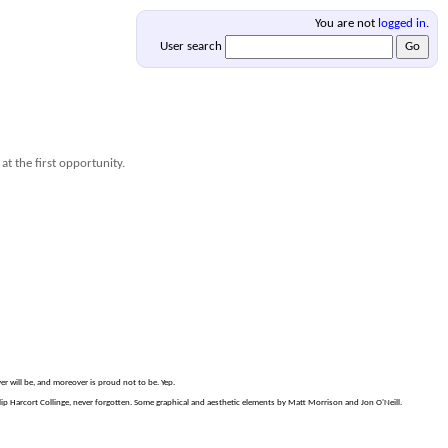
You are not
logged in
.
User search
at the first opportunity.
er will be, and moreover is proud not to be. Yep.
p Harcort Collinge, never forgotten. Some graphical and aesthetic elements by Matt Morrison and Jon O'Neill.