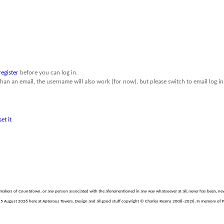
register
before you can log in.
than an email, the username will also work (for now), but please switch to email log in 
set it
e makers of
Countdown
, or any person associated with the aforementioned in any way whatsoever at all, never has been, nev
 August 2026 here at Apterous Towers. Design and all good stuff copyright © Charles Reams 2008–2026. In memory of Phil