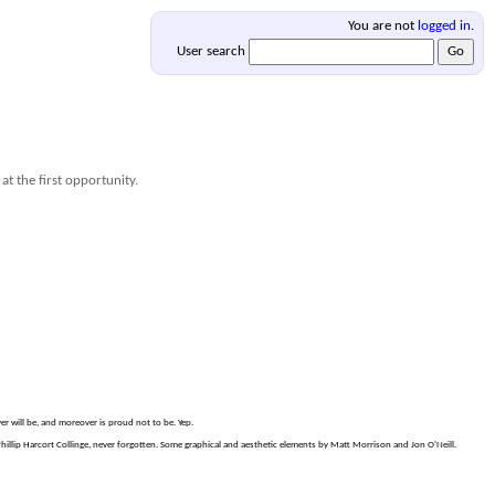
You are not
logged in
.
User search
at the first opportunity.
er will be, and moreover is proud not to be. Yep.
lip Harcort Collinge, never forgotten. Some graphical and aesthetic elements by Matt Morrison and Jon O'Neill.