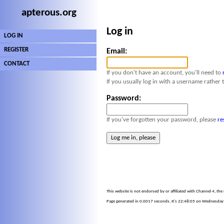
apterous.org
Log in
LOG IN
REGISTER
Email:
CONTACT
If you don't have an account, you'll need to
If you usually log in with a username rather 
Password:
If you've forgotten your password, please
re
This website is not endorsed by or affiliated with Channel 4, th
Page generated in 0.0017 seconds. It's 22:48:05 on Wednesday 5