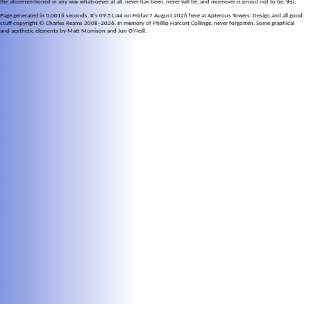
the aforementioned in any way whatsoever at all, never has been, never will be, and moreover is proud not to be. Yep.
Page generated in 0.0016 seconds. It's 09:51:44 on Friday 7 August 2026 here at Apterous Towers. Design and all good
stuff copyright © Charles Reams 2008–2026. In memory of Phillip Harcort Collinge, never forgotten. Some graphical
and aesthetic elements by Matt Morrison and Jon O'Neill.