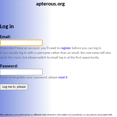
apterous.org
Log in
Email:
If you don't have an account, you'll need to
register
before you can log in.
If you usually log in with a username rather than an email, the username will also
work (for now), but please switch to email log in at the first opportunity.
Password:
If you've forgotten your password, please
reset it
This website is not endorsed by or affiliated with Channel 4, the makers of
Countdown
, or any person associated with