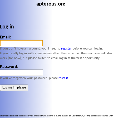
apterous.org
Log in
Email:
If you don't have an account, you'll need to
register
before you can log in.
If you usually log in with a username rather than an email, the username will also
work (for now), but please switch to email log in at the first opportunity.
Password:
If you've forgotten your password, please
reset it
This website is not endorsed by or affiliated with Channel 4, the makers of
Countdown
, or any person associated with