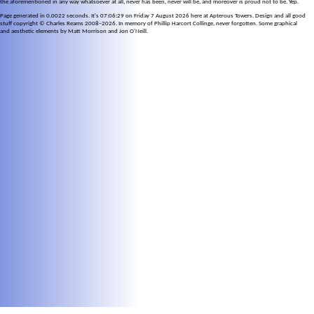
the aforementioned in any way whatsoever at all, never has been, never will be, and moreover is proud not to be. Yep.
Page generated in 0.0022 seconds. It's 07:06:29 on Friday 7 August 2026 here at Apterous Towers. Design and all good
stuff copyright © Charles Reams 2008–2026. In memory of Phillip Harcort Collinge, never forgotten. Some graphical
and aesthetic elements by Matt Morrison and Jon O'Neill.