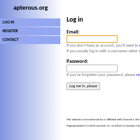
apterous.org
Log in
LOG IN
REGISTER
Email:
CONTACT
If you don't have an account, you'll need to
If you usually log in with a username rather 
Password:
If you've forgotten your password, please
re
This website is not endorsed by or affiliated with Channel 4, th
Page generated in 0.0026 seconds. It's 10:28:20 on Sunday 9 Au