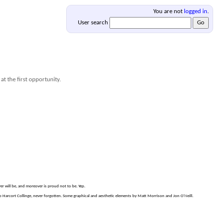
You are not
logged in
.
User search
at the first opportunity.
er will be, and moreover is proud not to be. Yep.
Harcort Collinge, never forgotten. Some graphical and aesthetic elements by Matt Morrison and Jon O'Neill.