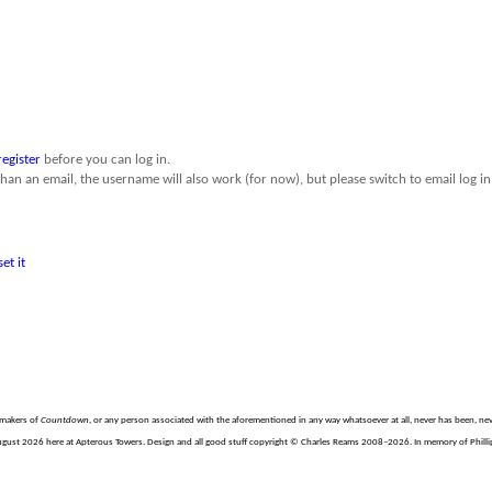
register
before you can log in.
than an email, the username will also work (for now), but please switch to email log in 
set it
e makers of
Countdown
, or any person associated with the aforementioned in any way whatsoever at all, never has been, nev
gust 2026 here at Apterous Towers. Design and all good stuff copyright © Charles Reams 2008–2026. In memory of Phillip 