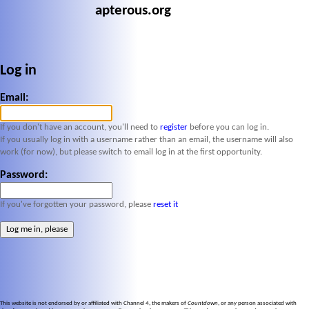
apterous.org
Log in
Email:
If you don't have an account, you'll need to
register
before you can log in.
If you usually log in with a username rather than an email, the username will also
work (for now), but please switch to email log in at the first opportunity.
Password:
If you've forgotten your password, please
reset it
This website is not endorsed by or affiliated with Channel 4, the makers of
Countdown
, or any person associated with