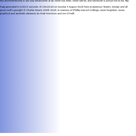
the aforementioned in any way whatsoever at all, never has been, never will be, and moreover is proud not to be. Yep.
Page generated in 0.0015 seconds. It's 00:20:20 on Sunday 9 August 2026 here at Apterous Towers. Design and all
good stuff copyright © Charles Reams 2008–2026. In memory of Phillip Harcort Collinge, never forgotten. Some
graphical and aesthetic elements by Matt Morrison and Jon O'Neill.