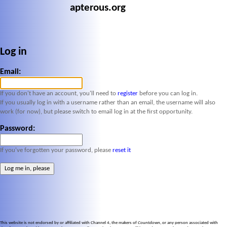
apterous.org
Log in
Email:
If you don't have an account, you'll need to
register
before you can log in.
If you usually log in with a username rather than an email, the username will also
work (for now), but please switch to email log in at the first opportunity.
Password:
If you've forgotten your password, please
reset it
This website is not endorsed by or affiliated with Channel 4, the makers of
Countdown
, or any person associated with