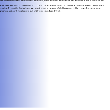
the aforementioned in any way whatsoever at all, never has been, never will be, and moreover is proud not to be. Yep.
Page generated in 0.0017 seconds. It's 22:06:32 on Saturday 8 August 2026 here at Apterous Towers. Design and all
good stuff copyright © Charles Reams 2008–2026. In memory of Phillip Harcort Collinge, never forgotten. Some
graphical and aesthetic elements by Matt Morrison and Jon O'Neill.