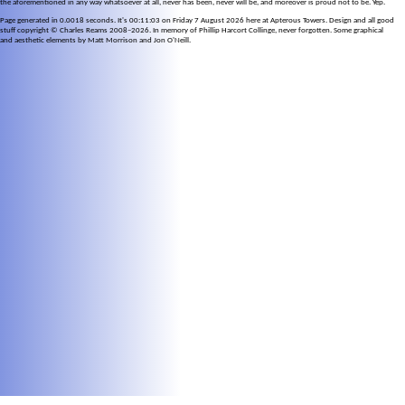
the aforementioned in any way whatsoever at all, never has been, never will be, and moreover is proud not to be. Yep.
Page generated in 0.0018 seconds. It's 00:11:03 on Friday 7 August 2026 here at Apterous Towers. Design and all good
stuff copyright © Charles Reams 2008–2026. In memory of Phillip Harcort Collinge, never forgotten. Some graphical
and aesthetic elements by Matt Morrison and Jon O'Neill.