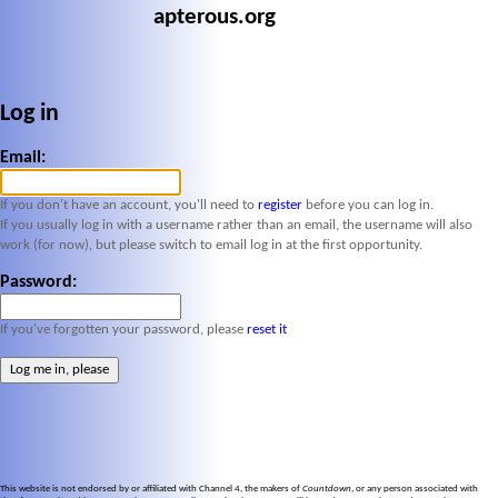
apterous.org
Log in
Email:
If you don't have an account, you'll need to
register
before you can log in.
If you usually log in with a username rather than an email, the username will also
work (for now), but please switch to email log in at the first opportunity.
Password:
If you've forgotten your password, please
reset it
This website is not endorsed by or affiliated with Channel 4, the makers of
Countdown
, or any person associated with