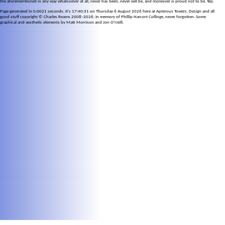
the aforementioned in any way whatsoever at all, never has been, never will be, and moreover is proud not to be. Yep.
Page generated in 0.0021 seconds. It's 17:40:31 on Thursday 6 August 2026 here at Apterous Towers. Design and all
good stuff copyright © Charles Reams 2008–2026. In memory of Phillip Harcort Collinge, never forgotten. Some
graphical and aesthetic elements by Matt Morrison and Jon O'Neill.