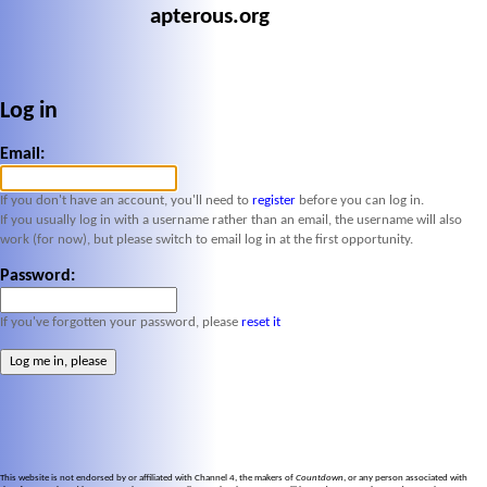
apterous.org
Log in
Email:
If you don't have an account, you'll need to
register
before you can log in.
If you usually log in with a username rather than an email, the username will also
work (for now), but please switch to email log in at the first opportunity.
Password:
If you've forgotten your password, please
reset it
This website is not endorsed by or affiliated with Channel 4, the makers of
Countdown
, or any person associated with