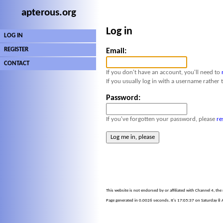
apterous.org
Log in
LOG IN
REGISTER
Email:
CONTACT
If you don't have an account, you'll need to
If you usually log in with a username rather 
Password:
If you've forgotten your password, please
re
This website is not endorsed by or affiliated with Channel 4, th
Page generated in 0.0026 seconds. It's 17:05:37 on Saturday 8 