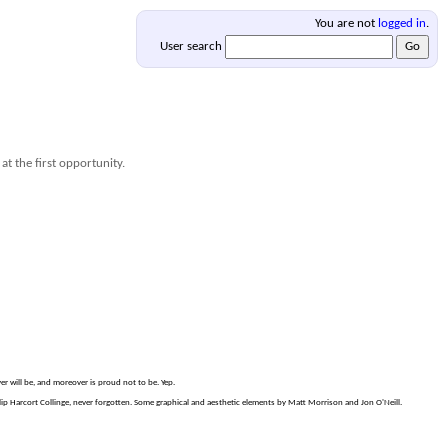
You are not
logged in
.
User search
at the first opportunity.
er will be, and moreover is proud not to be. Yep.
p Harcort Collinge, never forgotten. Some graphical and aesthetic elements by Matt Morrison and Jon O'Neill.