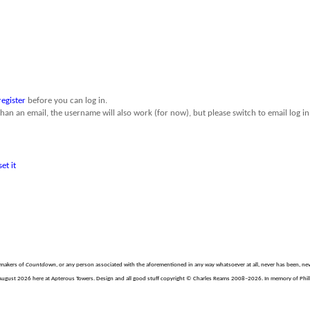
register
before you can log in.
than an email, the username will also work (for now), but please switch to email log in 
set it
e makers of
Countdown
, or any person associated with the aforementioned in any way whatsoever at all, never has been, nev
August 2026 here at Apterous Towers. Design and all good stuff copyright © Charles Reams 2008–2026. In memory of Philli