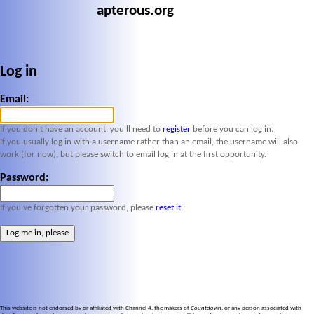
apterous.org
Log in
Email:
If you don't have an account, you'll need to
register
before you can log in.
If you usually log in with a username rather than an email, the username will also
work (for now), but please switch to email log in at the first opportunity.
Password:
If you've forgotten your password, please
reset it
This website is not endorsed by or affiliated with Channel 4, the makers of
Countdown
, or any person associated with