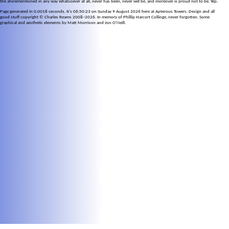
the aforementioned in any way whatsoever at all, never has been, never will be, and moreover is proud not to be. Yep.
Page generated in 0.0018 seconds. It's 06:50:23 on Sunday 9 August 2026 here at Apterous Towers. Design and all
good stuff copyright © Charles Reams 2008–2026. In memory of Phillip Harcort Collinge, never forgotten. Some
graphical and aesthetic elements by Matt Morrison and Jon O'Neill.