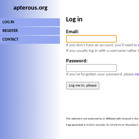
apterous.org
Log in
LOG IN
REGISTER
Email:
CONTACT
If you don't have an account, you'll need to
If you usually log in with a username rather 
Password:
If you've forgotten your password, please
re
This website is not endorsed by or affiliated with Channel 4, th
Page generated in 0.0021 seconds. It's 09:26:54 on Thursday 6 