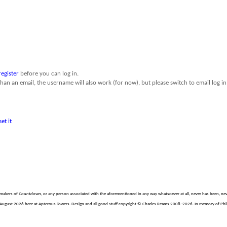
register
before you can log in.
than an email, the username will also work (for now), but please switch to email log in 
set it
e makers of
Countdown
, or any person associated with the aforementioned in any way whatsoever at all, never has been, nev
August 2026 here at Apterous Towers. Design and all good stuff copyright © Charles Reams 2008–2026. In memory of Philli