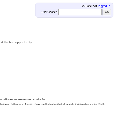
You are not
logged in
.
User search
at the first opportunity.
er will be, and moreover is proud not to be. Yep.
p Harcort Collinge, never forgotten. Some graphical and aesthetic elements by Matt Morrison and Jon O'Neill.