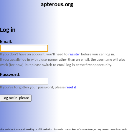
apterous.org
Log in
Email:
If you don't have an account, you'll need to
register
before you can log in.
If you usually log in with a username rather than an email, the username will also
work (for now), but please switch to email log in at the first opportunity.
Password:
If you've forgotten your password, please
reset it
This website is not endorsed by or affiliated with Channel 4, the makers of
Countdown
, or any person associated with