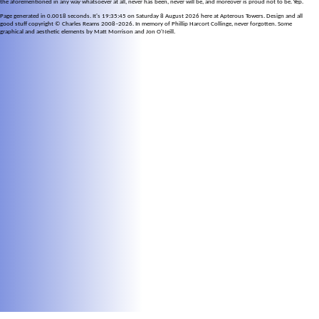
the aforementioned in any way whatsoever at all, never has been, never will be, and moreover is proud not to be. Yep.
Page generated in 0.0018 seconds. It's 19:35:45 on Saturday 8 August 2026 here at Apterous Towers. Design and all
good stuff copyright © Charles Reams 2008–2026. In memory of Phillip Harcort Collinge, never forgotten. Some
graphical and aesthetic elements by Matt Morrison and Jon O'Neill.