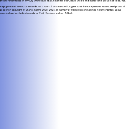
the aforementioned in any way whatsoever at all, never has been, never will be, and moreover is proud not to be. Yep.
Page generated in 0.0019 seconds. It's 17:46:16 on Saturday 8 August 2026 here at Apterous Towers. Design and all
good stuff copyright © Charles Reams 2008–2026. In memory of Phillip Harcort Collinge, never forgotten. Some
graphical and aesthetic elements by Matt Morrison and Jon O'Neill.