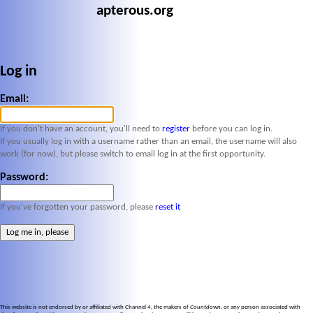
apterous.org
Log in
Email:
If you don't have an account, you'll need to
register
before you can log in.
If you usually log in with a username rather than an email, the username will also
work (for now), but please switch to email log in at the first opportunity.
Password:
If you've forgotten your password, please
reset it
This website is not endorsed by or affiliated with Channel 4, the makers of
Countdown
, or any person associated with