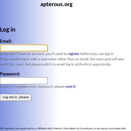
apterous.org
Log in
Email:
If you don't have an account, you'll need to
register
before you can log in.
If you usually log in with a username rather than an email, the username will also
work (for now), but please switch to email log in at the first opportunity.
Password:
If you've forgotten your password, please
reset it
This website is not endorsed by or affiliated with Channel 4, the makers of
Countdown
, or any person associated with