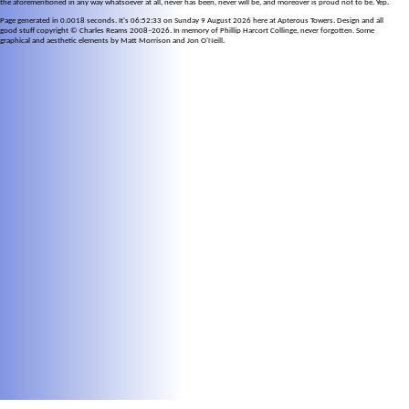
the aforementioned in any way whatsoever at all, never has been, never will be, and moreover is proud not to be. Yep.
Page generated in 0.0018 seconds. It's 06:52:33 on Sunday 9 August 2026 here at Apterous Towers. Design and all
good stuff copyright © Charles Reams 2008–2026. In memory of Phillip Harcort Collinge, never forgotten. Some
graphical and aesthetic elements by Matt Morrison and Jon O'Neill.