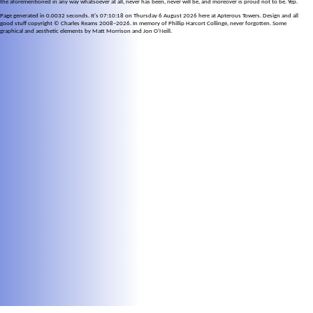
the aforementioned in any way whatsoever at all, never has been, never will be, and moreover is proud not to be. Yep.
Page generated in 0.0032 seconds. It's 07:10:18 on Thursday 6 August 2026 here at Apterous Towers. Design and all
good stuff copyright © Charles Reams 2008–2026. In memory of Phillip Harcort Collinge, never forgotten. Some
graphical and aesthetic elements by Matt Morrison and Jon O'Neill.