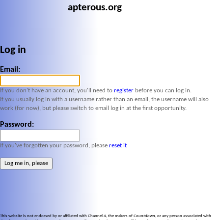
apterous.org
Log in
Email:
If you don't have an account, you'll need to
register
before you can log in.
If you usually log in with a username rather than an email, the username will also
work (for now), but please switch to email log in at the first opportunity.
Password:
If you've forgotten your password, please
reset it
This website is not endorsed by or affiliated with Channel 4, the makers of
Countdown
, or any person associated with