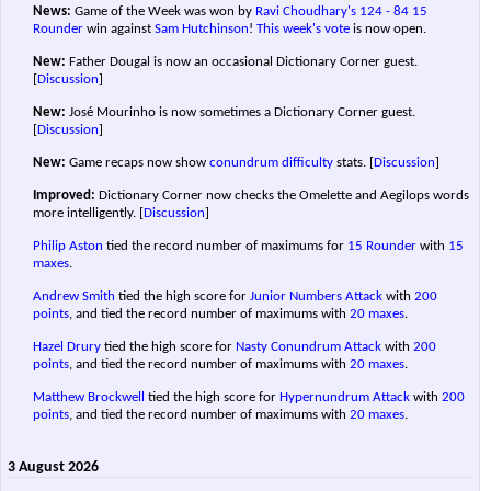
News:
Game of the Week was won by
Ravi Choudhary's
124 - 84
15
Rounder
win against
Sam Hutchinson
!
This week's vote
is now open.
New:
Father Dougal is now an occasional Dictionary Corner guest.
[
Discussion
]
New:
José Mourinho is now sometimes a Dictionary Corner guest.
[
Discussion
]
New:
Game recaps now show
conundrum difficulty
stats.
[
Discussion
]
Improved:
Dictionary Corner now checks the Omelette and Aegilops words
more intelligently.
[
Discussion
]
Philip Aston
tied the record number of maximums for
15 Rounder
with
15
maxes
.
Andrew Smith
tied the high score for
Junior Numbers Attack
with
200
points
, and tied the record number of maximums with
20 maxes
.
Hazel Drury
tied the high score for
Nasty Conundrum Attack
with
200
points
, and tied the record number of maximums with
20 maxes
.
Matthew Brockwell
tied the high score for
Hypernundrum Attack
with
200
points
, and tied the record number of maximums with
20 maxes
.
3 August 2026