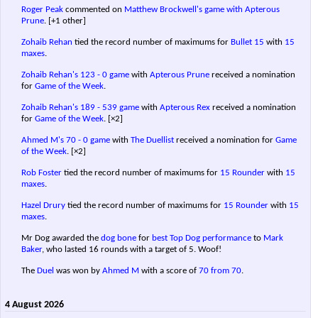
Roger Peak
commented on
Matthew Brockwell's game with Apterous
Prune
.
[+1 other]
Zohaib Rehan
tied the record number of maximums for
Bullet 15
with
15
maxes
.
Zohaib Rehan's
123 - 0 game
with
Apterous Prune
received a nomination
for
Game of the Week
.
Zohaib Rehan's
189 - 539 game
with
Apterous Rex
received a nomination
for
Game of the Week
.
[×2]
Ahmed M's
70 - 0 game
with
The Duellist
received a nomination for
Game
of the Week
.
[×2]
Rob Foster
tied the record number of maximums for
15 Rounder
with
15
maxes
.
Hazel Drury
tied the record number of maximums for
15 Rounder
with
15
maxes
.
Mr Dog awarded the
dog bone
for
best Top Dog performance
to
Mark
Baker
, who lasted 16 rounds with a target of 5. Woof!
The
Duel
was won by
Ahmed M
with a score of
70 from 70
.
4 August 2026