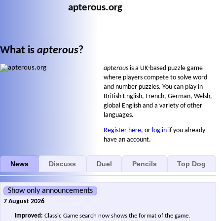
apterous.org
What is
apterous
?
apterous
is a UK-based puzzle game
where players compete to solve word
and number puzzles. You can play in
British English, French, German, Welsh,
global English and a variety of other
languages.
Register here
, or
log in
if you already
have an account.
News
Discuss
Duel
Pencils
Top Dog
Show only announcements
7 August 2026
Improved:
Classic Game search now shows the format of the game.