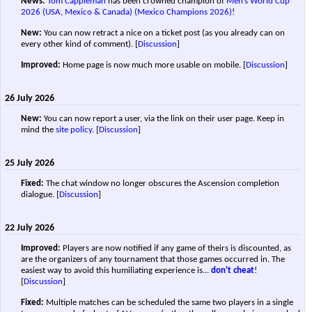
News:
Tom Cappleman
has been crowned champion of
Men’s World Cup
2026 (USA, Mexico & Canada) (Mexico Champions 2026)
!
New:
You can now retract a nice on a ticket post (as you already can on
every other kind of comment).
[
Discussion
]
Improved:
Home page is now much more usable on mobile.
[
Discussion
]
26 July 2026
New:
You can now report a user, via the link on their user page. Keep in
mind the
site policy
.
[
Discussion
]
25 July 2026
Fixed:
The chat window no longer obscures the Ascension completion
dialogue.
[
Discussion
]
22 July 2026
Improved:
Players are now notified if any game of theirs is discounted, as
are the organizers of any tournament that those games occurred in. The
easiest way to avoid this humiliating experience is...
don't cheat
!
[
Discussion
]
Fixed:
Multiple matches can be scheduled the same two players in a single