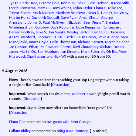
Tynan
,
Chris Hare
,
Graeme Cole
,
Robin M
,
Sid CC
,
Eoin Jackson
,
Tracey Mills
,
Lorrie Bronsema
,
Matt OC
,
Tony Atkins
,
Dylan Taylor
,
Fiona H
,
Mike Lee
,
Trevor Bissett
,
Mark Murray
,
Matthew Brockwell
,
Sean D
,
Liam O
,
Ian Wray
,
Martin Hurst
,
David McDougall
,
Dave Ryan
,
Amar Chotai
,
George
Armstrong
,
Jonny D
,
Paul McGivern
,
Elizabeth Beer
,
Fiona T
,
Brendan
Whitehurst
,
Jim Goloboy
,
Dave Robjohns
,
Dave Kempshall
,
Tal Lessner
,
Darren Godfrey
,
Luke S
,
Dan Spinks
,
Wesley Barton
,
Ben H
,
Stu Harkness
,
Adam Latchford
,
Florence C-L
,
Stu Patrick
,
Euan Crabb
,
Steve Aucello
,
Sam
Manojlovic
,
James Doyle
,
Colin Thompson
,
Richard Barnett
,
Meredie Cohen
,
Jan Larsson
,
Ethan JM
,
Rowland Reeves
,
Ravi Choudhary
,
Richard Decker
,
James Martin Ox
,
Sam Hubbard
,
Ian Kinsella
,
Mark Baker
,
Ay Oh Ess
,
Peter
Marwood
,
Charli Juggs
and
Nick W
) with a score of 60 from 60.
5 August 2026
New:
There's now an item for reaching your Top Dog target without taking
a single strike. Good luck!
[
Discussion
]
Improved:
Word search results in the
Lexplorer
now highlight pencil-worth
rounds.
[
Discussion
]
Improved:
Super Gym now offers an immediate "next game" link.
[
Discussion
]
Fiona T
commented on
her game with John George
.
Callum Ridley
commented on
Bring it on: Tourney
.
[+5 others]