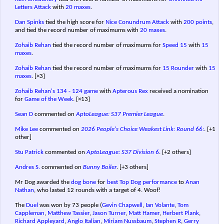
Letters Attack
with
20 maxes
.
Dan Spinks
tied the high score for
Nice Conundrum Attack
with
200 points
,
and tied the record number of maximums with
20 maxes
.
Zohaib Rehan
tied the record number of maximums for
Speed 15
with
15
maxes
.
Zohaib Rehan
tied the record number of maximums for
15 Rounder
with
15
maxes
.
[×3]
Zohaib Rehan's
134 - 124 game
with
Apterous Rex
received a nomination
for
Game of the Week
.
[×13]
Sean D
commented on
AptoLeague: S37 Premier League
.
Mike Lee
commented on
2026 People's Choice Weakest Link: Round 66:
.
[+1
other]
Stu Patrick
commented on
AptoLeague: S37 Division 6
.
[+2 others]
Andres S.
commented on
Bunny Boiler
.
[+3 others]
Mr Dog awarded the
dog bone
for
best Top Dog performance
to
Anan
Nathan
, who lasted 12 rounds with a target of 4. Woof!
The
Duel
was won by 73 people (
Gevin Chapwell
,
Ian Volante
,
Tom
Cappleman
,
Matthew Tassier
,
Jason Turner
,
Matt Hamer
,
Herbert Plank
,
Richard Appleyard
,
Anglo Italian
,
Miriam Nussbaum
,
Stephen R
,
Gerry