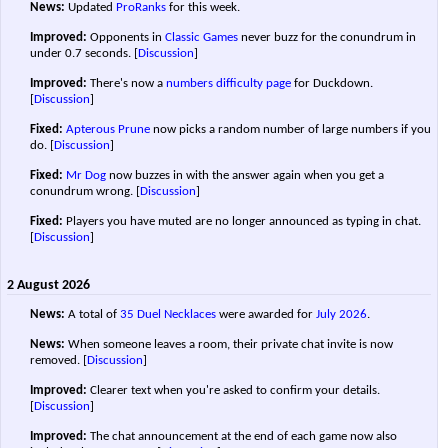
News:
Updated
ProRanks
for this week.
Improved:
Opponents in
Classic Games
never buzz for the conundrum in
under 0.7 seconds.
[
Discussion
]
Improved:
There's now a
numbers difficulty page
for Duckdown.
[
Discussion
]
Fixed:
Apterous Prune
now picks a random number of large numbers if you
do.
[
Discussion
]
Fixed:
Mr Dog
now buzzes in with the answer again when you get a
conundrum wrong.
[
Discussion
]
Fixed:
Players you have muted are no longer announced as typing in chat.
[
Discussion
]
2 August 2026
News:
A total of
35 Duel Necklaces
were awarded for
July 2026
.
News:
When someone leaves a room, their private chat invite is now
removed.
[
Discussion
]
Improved:
Clearer text when you're asked to confirm your details.
[
Discussion
]
Improved:
The chat announcement at the end of each game now also