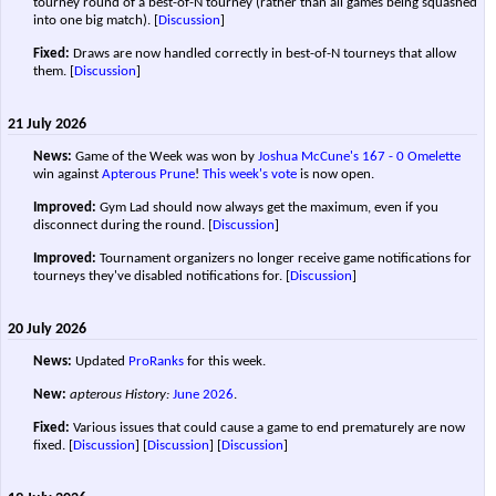
tourney round of a best-of-N tourney (rather than all games being squashed
into one big match).
[
Discussion
]
Fixed:
Draws are now handled correctly in best-of-N tourneys that allow
them.
[
Discussion
]
21 July 2026
News:
Game of the Week was won by
Joshua McCune's
167 - 0
Omelette
win against
Apterous Prune
!
This week's vote
is now open.
Improved:
Gym Lad should now always get the maximum, even if you
disconnect during the round.
[
Discussion
]
Improved:
Tournament organizers no longer receive game notifications for
tourneys they've disabled notifications for.
[
Discussion
]
20 July 2026
News:
Updated
ProRanks
for this week.
New:
apterous History:
June 2026
.
Fixed:
Various issues that could cause a game to end prematurely are now
fixed. [
Discussion
] [
Discussion
]
[
Discussion
]