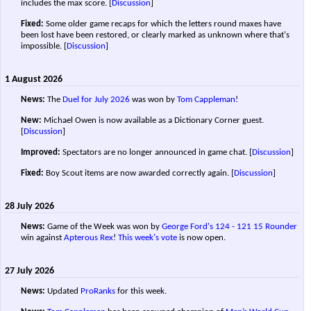
includes the max score.
[
Discussion
]
Fixed:
Some older game recaps for which the letters round maxes have
been lost have been restored, or clearly marked as unknown where that's
impossible.
[
Discussion
]
1 August 2026
News:
The
Duel for July 2026
was won by
Tom Cappleman
!
New:
Michael Owen is now available as a Dictionary Corner guest.
[
Discussion
]
Improved:
Spectators are no longer announced in game chat.
[
Discussion
]
Fixed:
Boy Scout items are now awarded correctly again.
[
Discussion
]
28 July 2026
News:
Game of the Week was won by
George Ford's
124 - 121
15 Rounder
win against
Apterous Rex
!
This week's vote
is now open.
27 July 2026
News:
Updated
ProRanks
for this week.