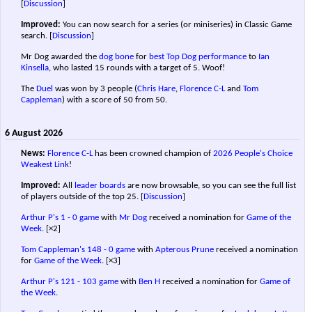
[
Discussion
]
Improved:
You can now search for a series (or miniseries) in Classic Game
search.
[
Discussion
]
Mr Dog awarded the
dog bone
for
best Top Dog performance
to
Ian
Kinsella
, who lasted 15 rounds with a target of 5. Woof!
The
Duel
was won by 3 people (
Chris Hare
,
Florence C-L
and
Tom
Cappleman
) with a score of 50 from 50.
6 August 2026
News:
Florence C-L
has been crowned champion of
2026 People's Choice
Weakest Link
!
Improved:
All
leader boards
are now browsable, so you can see the full list
of players outside of the top 25.
[
Discussion
]
Arthur P's
1 - 0 game
with
Mr Dog
received a nomination for
Game of the
Week
.
[×2]
Tom Cappleman's
148 - 0 game
with
Apterous Prune
received a nomination
for
Game of the Week
.
[×3]
Arthur P's
121 - 103 game
with
Ben H
received a nomination for
Game of
the Week
.