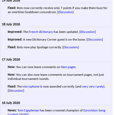
19 July 2026
Fixed:
Bots now correctly receive only 7 points if you make them buzz for
an overtime Goatdown conundrum.
[
Discussion
]
18 July 2026
Improved:
The
French dictionary
has been updated.
[
Discussion
]
Improved:
A new Dictionary Corner guest is on the loose.
[
Discussion
]
Fixed:
Bots now play Spoilage correctly.
[
Discussion
]
17 July 2026
New:
You can now leave comments on
item pages
.
New:
You can also now leave comments on tournament pages, not just
individual tournament rounds.
Fixed:
The
microphone
is now awarded correctly (and
very
very
rarely
).
[
Discussion
]
16 July 2026
News:
Tom Cappleman
has been crowned champion of
Eurovision Song
Contest (2026)
!