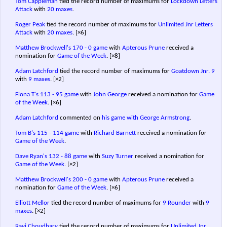
Tom Cappleman
tied the record number of maximums for
Lockdown Letters
Attack
with
20 maxes
.
Roger Peak
tied the record number of maximums for
Unlimited Jnr Letters
Attack
with
20 maxes
.
[×6]
Matthew Brockwell's
170 - 0 game
with
Apterous Prune
received a
nomination for
Game of the Week
.
[×8]
Adam Latchford
tied the record number of maximums for
Goatdown Jnr. 9
with
9 maxes
.
[×2]
Fiona T's
113 - 95 game
with
John George
received a nomination for
Game
of the Week
.
[×6]
Adam Latchford
commented on
his game with George Armstrong
.
Tom B's
115 - 114 game
with
Richard Barnett
received a nomination for
Game of the Week
.
Dave Ryan's
132 - 88 game
with
Suzy Turner
received a nomination for
Game of the Week
.
[×2]
Matthew Brockwell's
200 - 0 game
with
Apterous Prune
received a
nomination for
Game of the Week
.
[×6]
Elliott Mellor
tied the record number of maximums for
9 Rounder
with
9
maxes
.
[×2]
Ravi Choudhary
tied the record number of maximums for
Unlimited Jnr