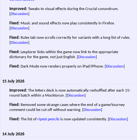
Improved:
Tweaks to visual effects during the Crucial conundrum.
[
Discussion
]
Fixed:
Music and sound effects now play consistently in Firefox.
[
Discussion
]
Fixed:
Rules tab now scrolls correctly for variants with a long list of rules.
[
Discussion
]
Fixed:
Lexplorer links within the game now link to the appropriate
dictionary for the game, not just English.
[
Discussion
]
Fixed:
Dark Mode now renders properly on iPad/iPhone.
[
Discussion
]
15 July 2026
Improved:
The letters deck is now automatically reshuffled after each 15-
round batch within a Mocktorun.
[
Discussion
]
Fixed:
Removed some strange cases where the end of a game/tourney
comment could be cut off without warning.
[
Discussion
]
Fixed:
The list of
ripest pencils
is now updated consistently.
[
Discussion
]
14 July 2026