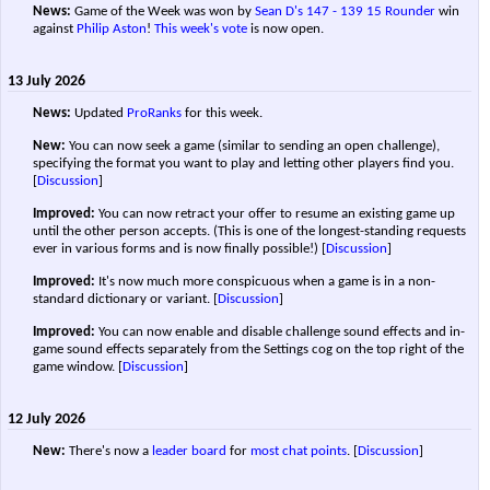
News:
Game of the Week was won by
Sean D's
147 - 139
15 Rounder
win
against
Philip Aston
!
This week's vote
is now open.
13 July 2026
News:
Updated
ProRanks
for this week.
New:
You can now seek a game (similar to sending an open challenge),
specifying the format you want to play and letting other players find you.
[
Discussion
]
Improved:
You can now retract your offer to resume an existing game up
until the other person accepts. (This is one of the longest-standing requests
ever in various forms and is now finally possible!)
[
Discussion
]
Improved:
It's now much more conspicuous when a game is in a non-
standard dictionary or variant.
[
Discussion
]
Improved:
You can now enable and disable challenge sound effects and in-
game sound effects separately from the Settings cog on the top right of the
game window.
[
Discussion
]
12 July 2026
New:
There's now a
leader board
for
most chat points
.
[
Discussion
]