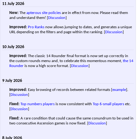
11 July 2026
New:
The
apterous site policies
are in effect from now. Please read them
and understand them!
[
Discussion
]
Improved:
Pro Ranks
now allows jumping to dates, and generates a unique
URL depending on the filters and page within the ranking.
[
Discussion
]
10 July 2026
Improved:
The classic 14 Rounder final format is now set up correctly in
the custom rounds menu and, to celebrate this momentous moment,
the 14
Rounder
is now a high score format.
[
Discussion
]
9 July 2026
Improved:
Easy browsing of records between related formats [
example
].
[
Discussion
]
Fixed:
Top numbers players
is now consistent with
Top 6-small players
etc.
[
Discussion
]
Fixed:
A rare condition that could cause the same conundrum to be used in
two consecutive Ascension games is now fixed.
[
Discussion
]
8 July 2026